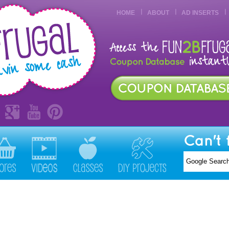
HOME
ABOUT
AD INSERTS
Can't 