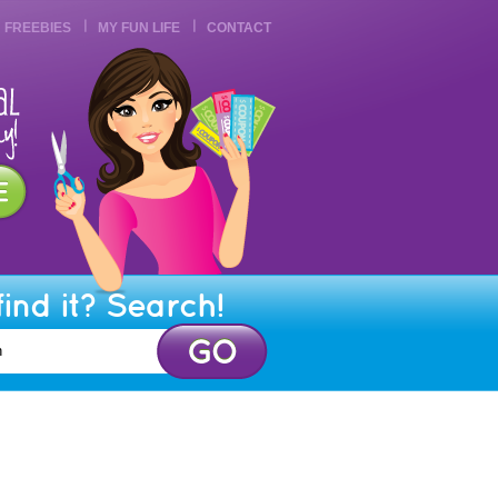
FREEBIES
MY FUN LIFE
CONTACT
find it? Search!