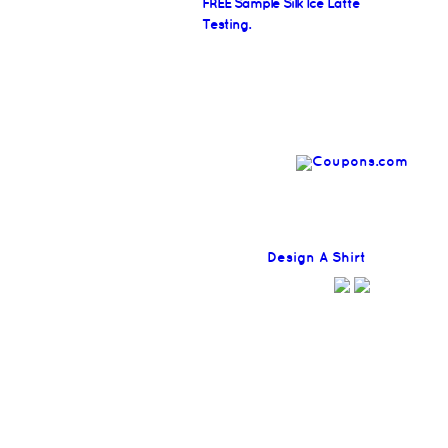
FREE Sample Silk Ice Latte
Testing.
Find
Design A Shirt
Coupons H