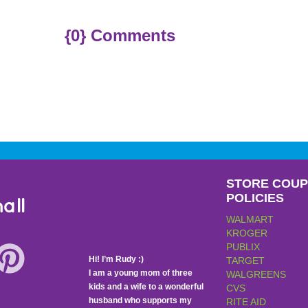
{0} Comments
STORE COU
POLICIES
all
WALMART
KROGER
PUBLIX
Hi! I’m Rudy :)
TARGET
I am a young mom of three
WALGREENS
kids and a wife to a wonderful
CVS
husband who supports my
RITE AID