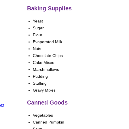
Baking Supplies
Yeast
Sugar
Flour
Evaporated Milk
Nuts
Chocolate Chips
Cake Mixes
Marshmallows
Pudding
Stuffing
Gravy Mixes
Canned Goods
/12
Vegetables
Canned Pumpkin