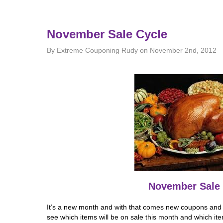
November Sale Cycle
By Extreme Couponing Rudy on November 2nd, 2012
November Sale 
It’s a new month and with that comes new coupons and n
see which items will be on sale this month and which it