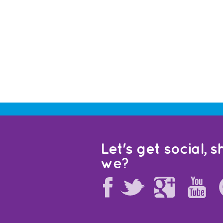
Let's get social, sh
we?