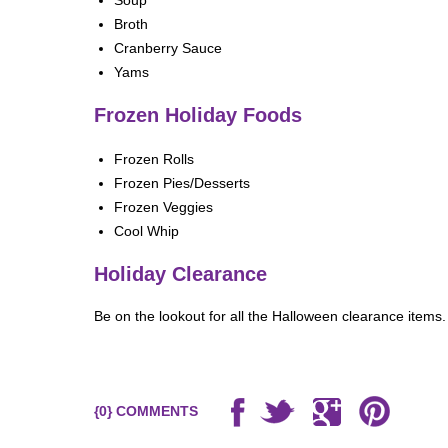
Soup
Broth
Cranberry Sauce
Yams
Frozen Holiday Foods
Frozen Rolls
Frozen Pies/Desserts
Frozen Veggies
Cool Whip
ere
Holiday Clearance
Be on the lookout for all the Halloween clearance items.
{0} COMMENTS