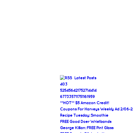
Latest Posts
403
525456421752714414
677335711751161959
**HOT** $5 Amazon Credit!
Coupons For Harveys Weekly Ad 2/06-2
Recipe Tuesday: Smoothie
FREE Good Doer Wristbands
George Killian: FREE Pint Glass