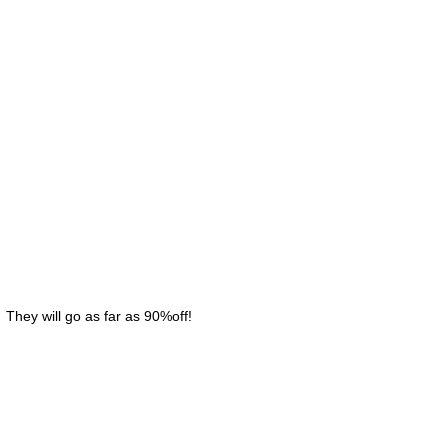
 They will go as far as 90%off!