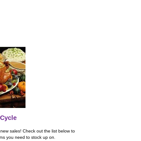
Cycle
ew sales! Check out the list below to
ems you need to stock up on.