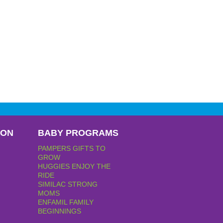
PON
BABY PROGRAMS
PAMPERS GIFTS TO
GROW
HUGGIES ENJOY THE
RIDE
SIMILAC STRONG
MOMS
ENFAMIL FAMILY
BEGINNINGS