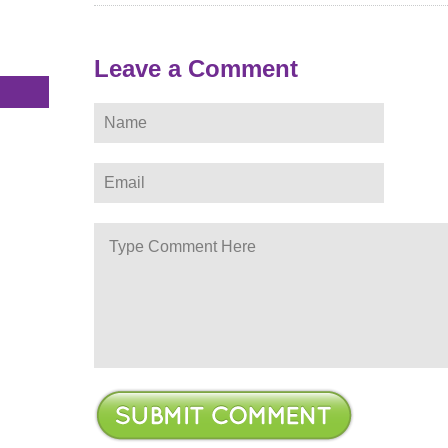
s
Leave a Comment