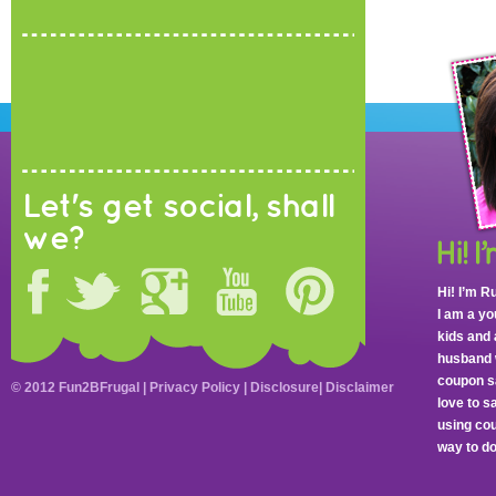
Let's get social, shall
we?
Hi! I’m R
I am a y
kids and 
husband 
coupon sa
© 2012 Fun2BFrugal |
Privacy Policy
|
Disclosure
|
Disclaimer
love to 
using cou
way to do 