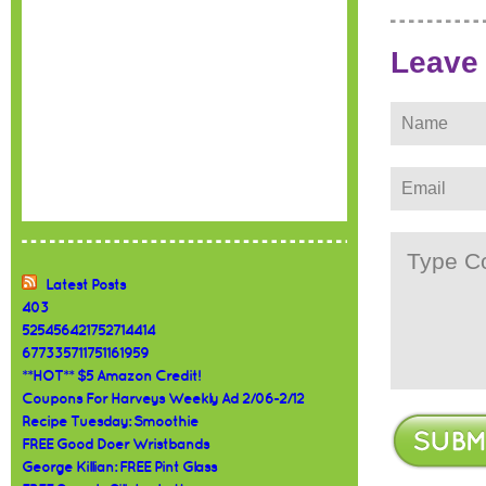
Leave
Latest Posts
403
525456421752714414
677335711751161959
**HOT** $5 Amazon Credit!
Coupons For Harveys Weekly Ad 2/06-2/12
Recipe Tuesday: Smoothie
FREE Good Doer Wristbands
George Killian: FREE Pint Glass