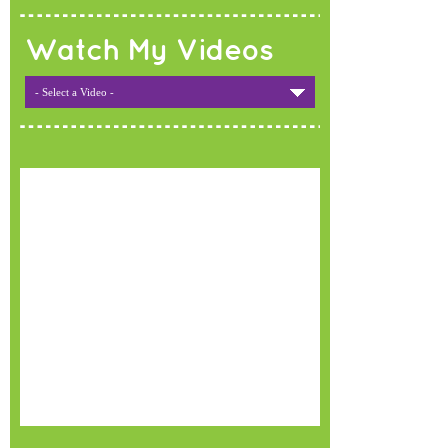
Watch My Videos
- Select a Video -