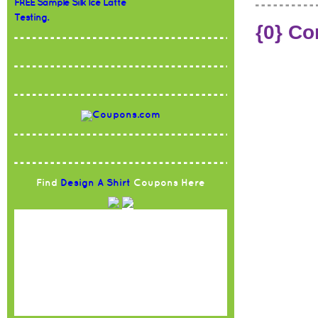
FREE Sample Silk Ice Latte
Testing.
{0} C
Find
Design A Shirt
Coupons Here