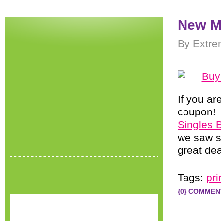
New M
By Extre
If you ar
coupon! 
Singles 
we saw se
great de
Tags:
pr
{0} COMMEN