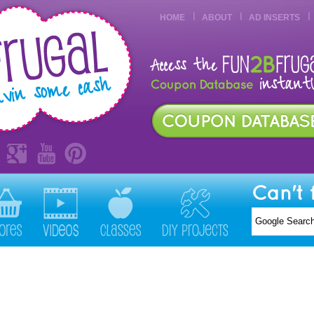
HOME
ABOUT
AD INSERTS
Can't 