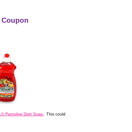
e Coupon
/1 Pamolive Dish Soap.
This could