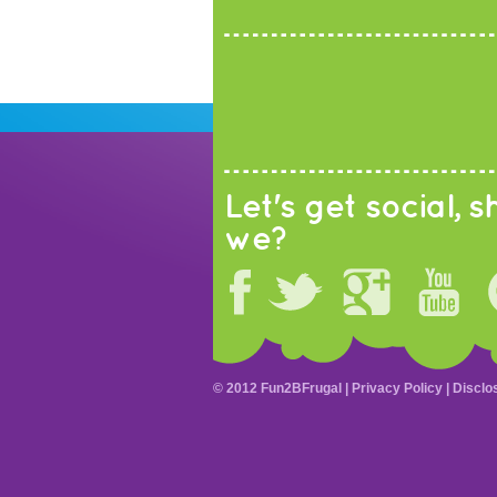
Let's get social, sh
we?
© 2012 Fun2BFrugal |
Privacy Policy
|
Disclo