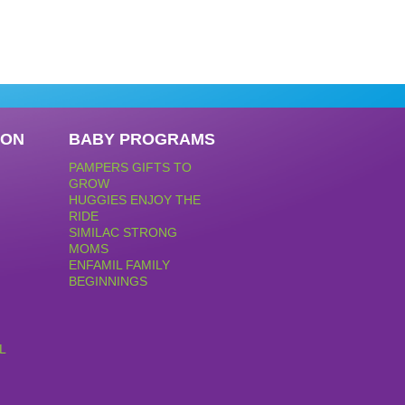
PON
BABY PROGRAMS
PAMPERS GIFTS TO
GROW
HUGGIES ENJOY THE
RIDE
SIMILAC STRONG
MOMS
ENFAMIL FAMILY
BEGINNINGS
L