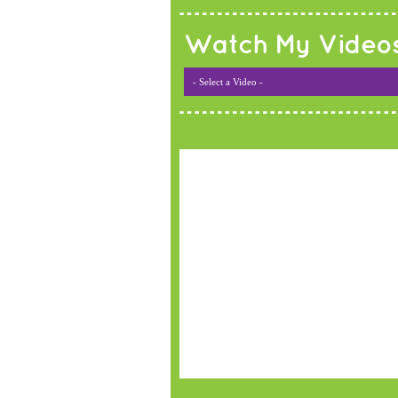
Watch My Video
- Select a Video -