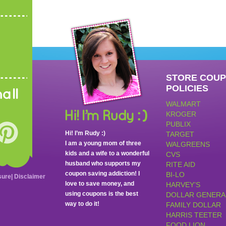
STORE COU
POLICIES
all
WALMART
KROGER
PUBLIX
Hi! I’m Rudy :)
TARGET
I am a young mom of three
WALGREENS
kids and a wife to a wonderful
CVS
husband who supports my
RITE AID
coupon saving addiction! I
BI-LO
sure
|
Disclaimer
love to save money, and
HARVEY’S
using coupons is the best
DOLLAR GENERA
way to do it!
FAMILY DOLLAR
HARRIS TEETER
FOOD LION