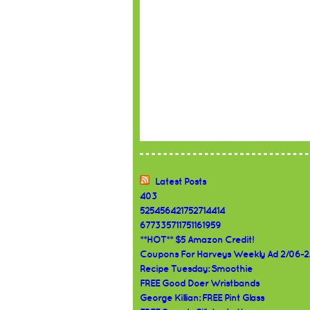
Latest Posts
403
525456421752714414
677335711751161959
**HOT** $5 Amazon Credit!
Coupons For Harveys Weekly Ad 2/06-2
Recipe Tuesday: Smoothie
FREE Good Doer Wristbands
George Killian: FREE Pint Glass