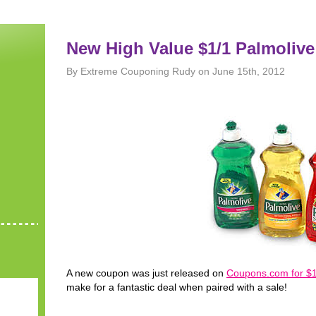
New High Value $1/1 Palmoliv
By Extreme Couponing Rudy on June 15th, 2012
A new coupon was just released on
Coupons.com for $1
make for a fantastic deal when paired with a sale!