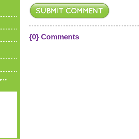
{0} Comments
ere