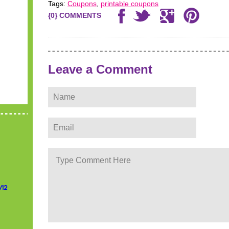
Tags:
Coupons
,
printable coupons
{0} COMMENTS
Leave a Comment
/12