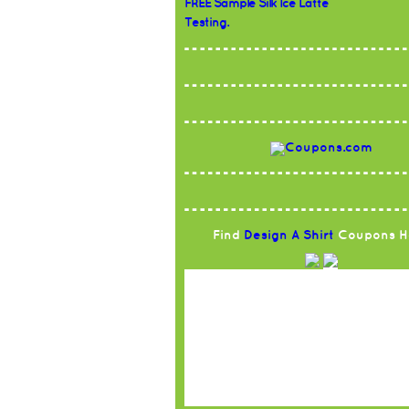
FREE Sample Silk Ice Latte
Testing.
Find
Design A Shirt
Coupons H