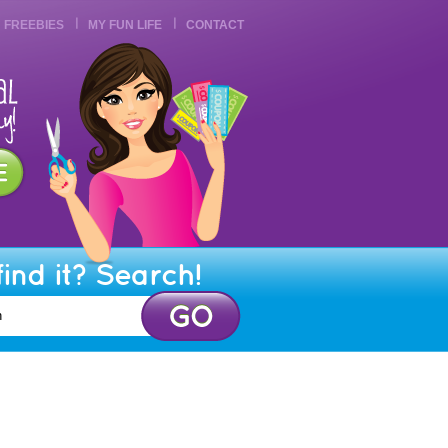
FREEBIES
MY FUN LIFE
CONTACT
find it? Search!