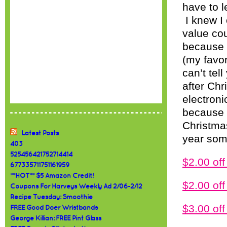
have to l
I knew I
value co
because 
(my favo
can’t tel
after Chr
electroni
because I
Christmas
Latest Posts
year som
403
525456421752714414
$2.00 o
677335711751161959
**HOT** $5 Amazon Credit!
$2.00 o
Coupons For Harveys Weekly Ad 2/06-2/12
Recipe Tuesday: Smoothie
$3.00 o
FREE Good Doer Wristbands
George Killian: FREE Pint Glass