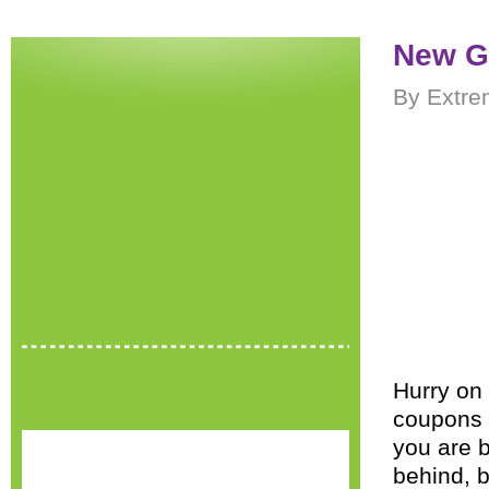
New G
By Extre
Hurry on
coupons c
you are 
behind, b