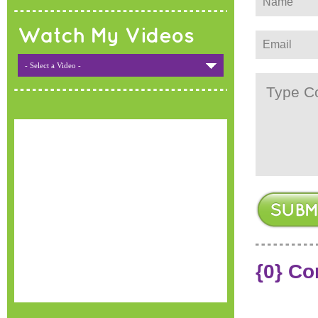
Watch My Videos
- Select a Video -
{0} C