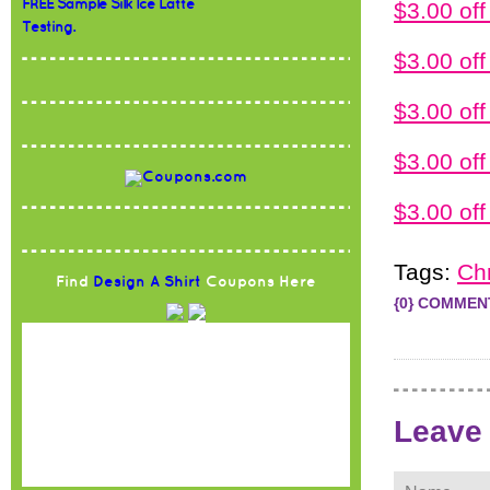
FREE Sample Silk Ice Latte
$3.00 of
Testing.
$3.00 o
$3.00 o
$3.00 o
$3.00 o
Tags:
Ch
Find
Design A Shirt
Coupons Here
{0} COMMEN
Leave