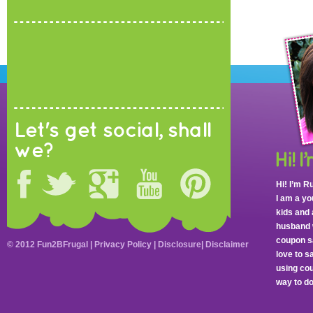
Let's get social, shall
we?
Hi! I’m R
I am a y
kids and 
husband 
coupon sa
© 2012 Fun2BFrugal |
Privacy Policy
|
Disclosure
|
Disclaimer
love to 
using cou
way to do 