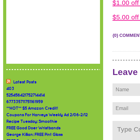
$1.00 of
$5.00 of
{0} COMMEN
Leave
Latest Posts
403
525456421752714414
677335711751161959
**HOT** $5 Amazon Credit!
Coupons For Harveys Weekly Ad 2/06-2/12
Recipe Tuesday: Smoothie
FREE Good Doer Wristbands
George Killian: FREE Pint Glass