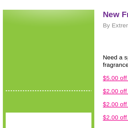
New F
By Extre
Need a s
fragranc
$5.00 of
$2.00 of
$2.00 off
$2.00 of