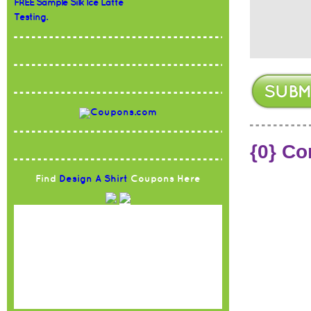
FREE Sample Silk Ice Latte
Testing.
{0} C
Find
Design A Shirt
Coupons Here