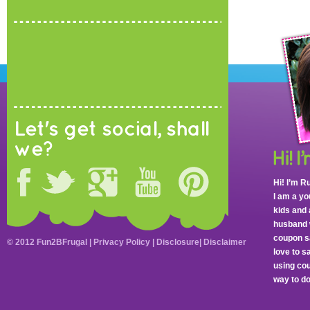
Let's get social, shall
we?
Hi! I’m R
I am a y
kids and 
husband 
coupon sa
© 2012 Fun2BFrugal |
Privacy Policy
|
Disclosure
|
Disclaimer
love to 
using cou
way to do 