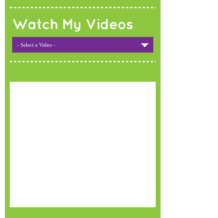
Watch My Videos
- Select a Video -