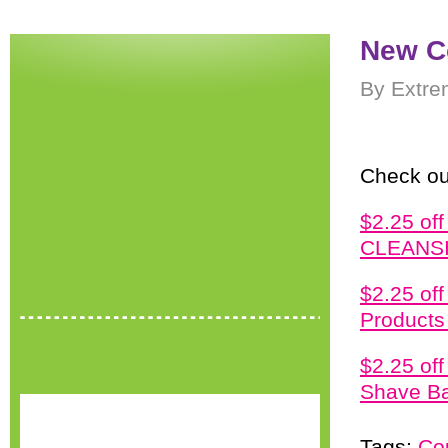
New C
By Extre
Check ou
$2.25 o
CLEANSI
$2.25 o
Products 
$2.25 of
Shave Ba
Tags:
Co