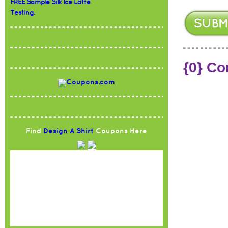
FREE Sample Silk Ice Latte
Testing.
{0} C
Find
Design A Shirt
Coupons Here