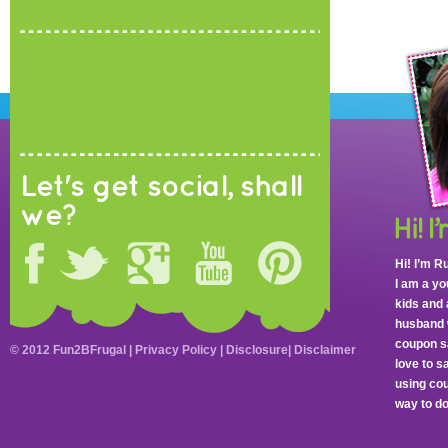
Let's get social, shall
we?
Hi! I’m R
I am a y
kids and 
husband 
coupon sa
© 2012 Fun2BFrugal |
Privacy Policy
|
Disclosure
|
Disclaimer
love to 
using cou
way to do 