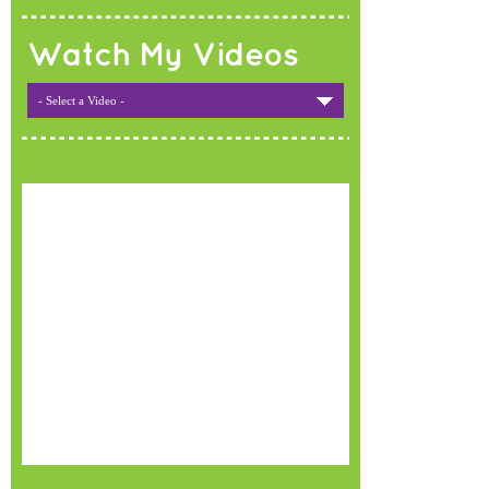
Watch My Videos
- Select a Video -