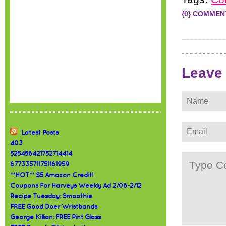
{0} COMMEN
Leave
Latest Posts
403
525456421752714414
677335711751161959
**HOT** $5 Amazon Credit!
Coupons For Harveys Weekly Ad 2/06-2/12
Recipe Tuesday: Smoothie
FREE Good Doer Wristbands
George Killian: FREE Pint Glass