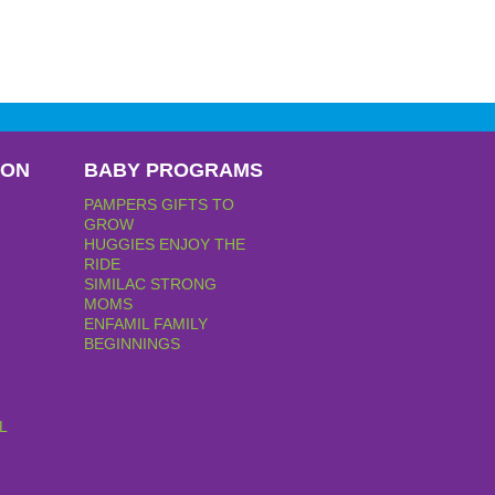
PON
BABY PROGRAMS
PAMPERS GIFTS TO
GROW
HUGGIES ENJOY THE
RIDE
SIMILAC STRONG
MOMS
ENFAMIL FAMILY
BEGINNINGS
L