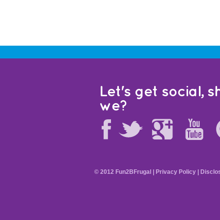
Let's get social, sh
we?
© 2012 Fun2BFrugal |
Privacy Policy
|
Disclo