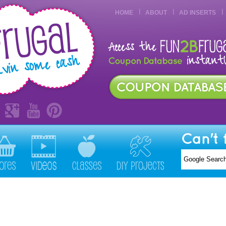
HOME
ABOUT
AD INSERTS
Can't 