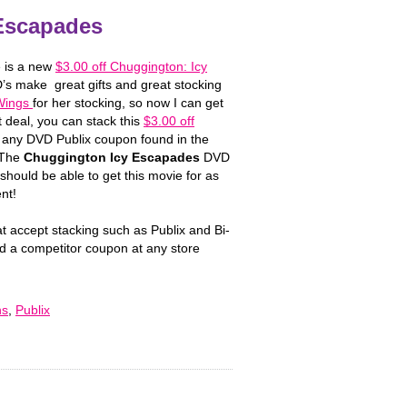
Escapades
e is a new
$3.00 off Chuggington: Icy
’s make great gifts and great stocking
 Wings
for her stocking, so now I can get
 deal, you can stack this
$3.00 off
 any DVD Publix coupon found in the
 The
Chuggington Icy Escapades
DVD
should be able to get this movie for as
nt!
at accept stacking such as Publix and Bi-
d a competitor coupon at any store
ns
,
Publix