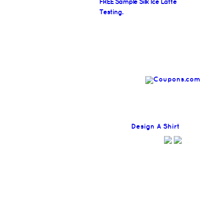
FREE Sample Silk Ice Latte
Testing.
Find
Design A Shirt
Coupons H