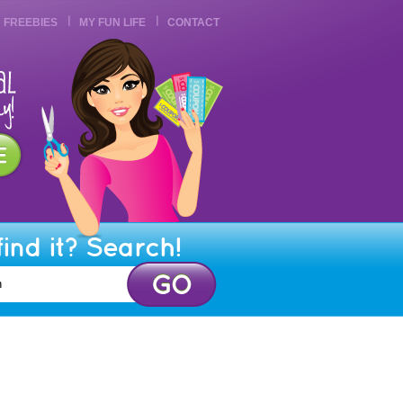
FREEBIES
MY FUN LIFE
CONTACT
find it? Search!