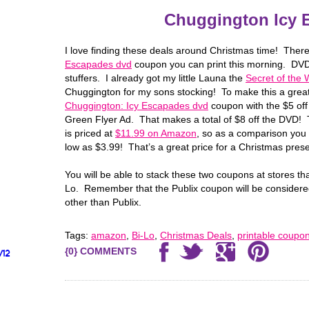
Chuggington Icy 
I love finding these deals around Christmas time! Ther
Escapades dvd
coupon you can print this morning. DVD
stuffers. I already got my little Launa the
Secret of the
Chuggington for my sons stocking! To make this a great
Chuggington: Icy Escapades dvd
coupon with the $5 off
Green Flyer Ad. That makes a total of $8 off the DVD!
is priced at
$11.99 on Amazon
, so as a comparison you 
low as $3.99! That’s a great price for a Christmas prese
You will be able to stack these two coupons at stores th
Lo. Remember that the Publix coupon will be considere
other than Publix.
Tags:
amazon
,
Bi-Lo
,
Christmas Deals
,
printable coupo
{0} COMMENTS
/12