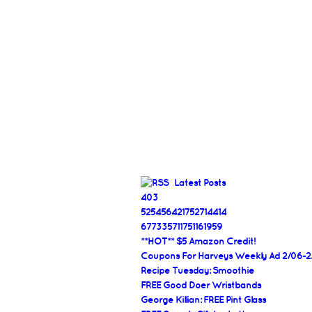
Latest Posts
403
525456421752714414
677335711751161959
**HOT** $5 Amazon Credit!
Coupons For Harveys Weekly Ad 2/06-2
Recipe Tuesday: Smoothie
FREE Good Doer Wristbands
George Killian: FREE Pint Glass