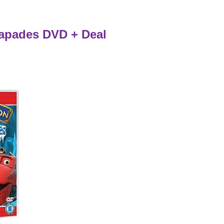
apades DVD + Deal