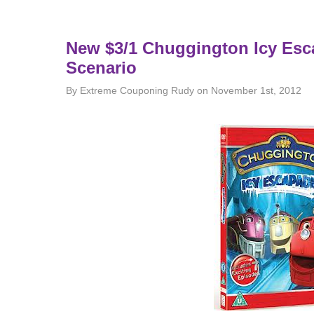
New $3/1 Chuggington Icy Esc
Scenario
By Extreme Couponing Rudy on November 1st, 2012