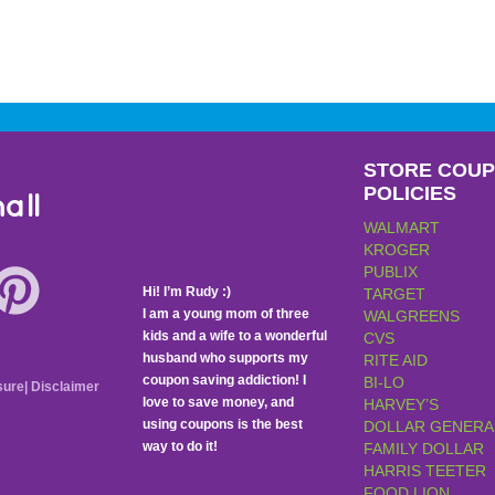
STORE COU
POLICIES
all
WALMART
KROGER
PUBLIX
Hi! I’m Rudy :)
TARGET
I am a young mom of three
WALGREENS
kids and a wife to a wonderful
CVS
husband who supports my
RITE AID
coupon saving addiction! I
BI-LO
sure
|
Disclaimer
love to save money, and
HARVEY’S
using coupons is the best
DOLLAR GENERA
way to do it!
FAMILY DOLLAR
HARRIS TEETER
FOOD LION