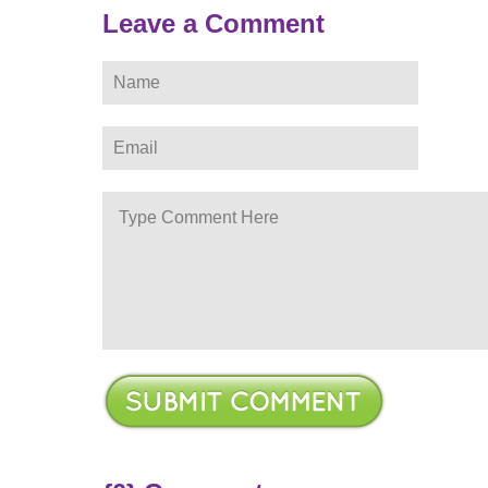
Leave a Comment
ere