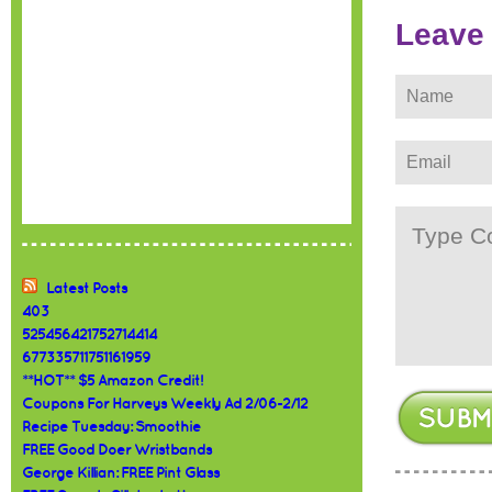
Leave
Latest Posts
403
525456421752714414
677335711751161959
**HOT** $5 Amazon Credit!
Coupons For Harveys Weekly Ad 2/06-2/12
Recipe Tuesday: Smoothie
FREE Good Doer Wristbands
George Killian: FREE Pint Glass