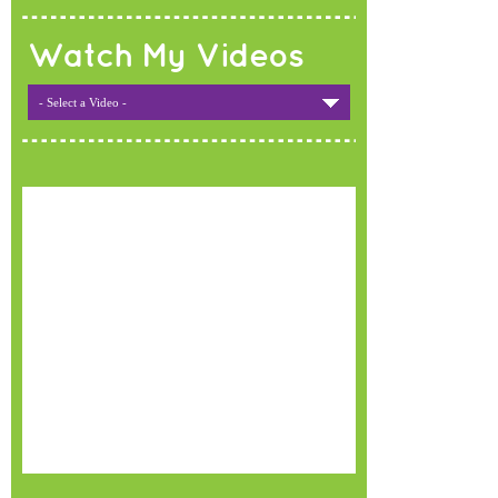
Watch My Videos
- Select a Video -