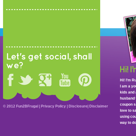
Let's get social, shall
we?
Hi! I’m R
I am a y
kids and 
husband 
coupon sa
© 2012 Fun2BFrugal |
Privacy Policy
|
Disclosure
|
Disclaimer
love to 
using cou
way to do 