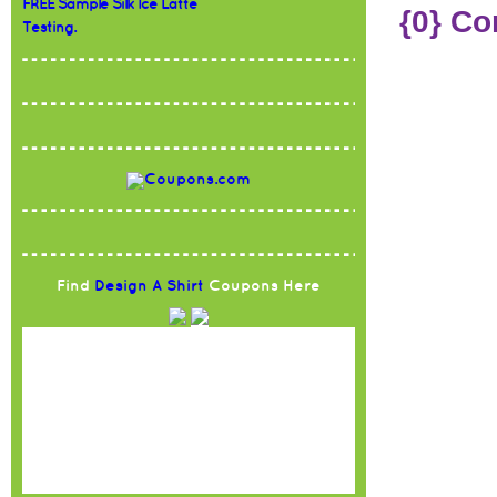
FREE Sample Silk Ice Latte
{0} C
Testing.
Find
Design A Shirt
Coupons Here