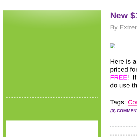
New $
By Extre
Here is 
priced fo
FREE
! I
do use t
Tags:
Co
{0} COMMEN