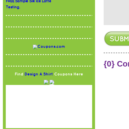
FREE Sample Silk Ice Latte
Testing.
{0} C
Find
Design A Shirt
Coupons Here