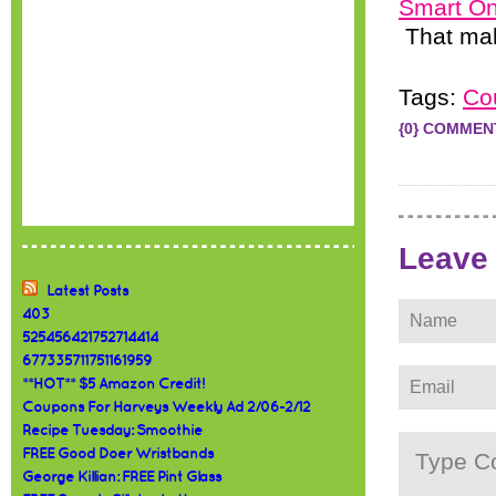
Smart On
That mak
Tags:
Co
{0} COMMEN
Leave
Latest Posts
403
525456421752714414
677335711751161959
**HOT** $5 Amazon Credit!
Coupons For Harveys Weekly Ad 2/06-2/12
Recipe Tuesday: Smoothie
FREE Good Doer Wristbands
George Killian: FREE Pint Glass