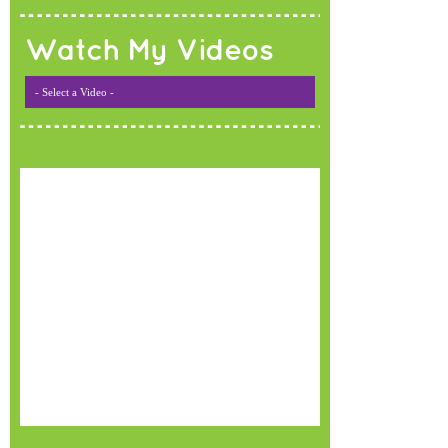
Watch My Videos
- Select a Video -