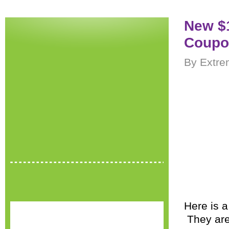
New $
Coupo
By Extre
Here is 
They are