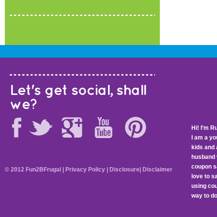
Let's get social, shall
we?
Hi! I’m R
I am a y
kids and 
husband 
coupon sa
© 2012 Fun2BFrugal |
Privacy Policy
|
Disclosure
|
Disclaimer
love to 
using cou
way to do 