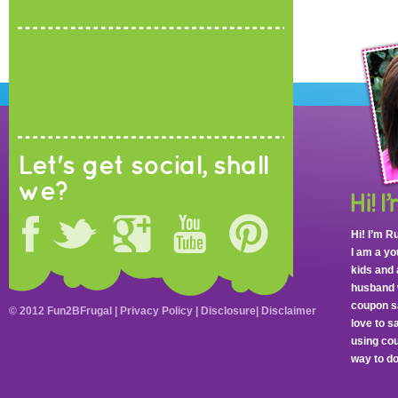
Let's get social, shall
we?
Hi! I’m R
I am a y
kids and 
husband 
coupon sa
© 2012 Fun2BFrugal |
Privacy Policy
|
Disclosure
|
Disclaimer
love to 
using cou
way to do 