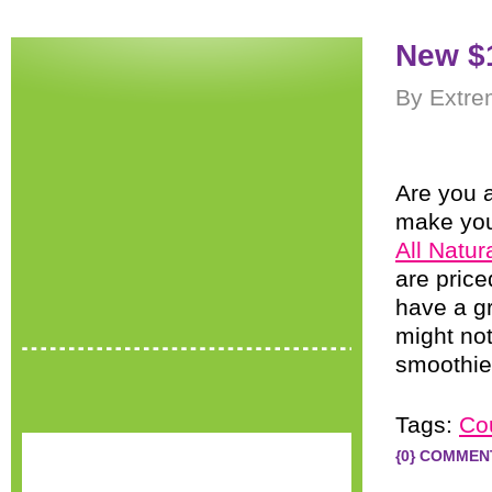
New $
By Extre
Are you a
make you
All Natu
are price
have a gr
might no
smoothie
Tags:
Co
{0} COMMEN