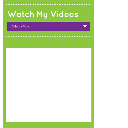
Watch My Videos
- Select a Video -