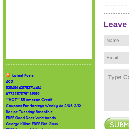
Leave
Latest Posts
403
525456421752714414
677335711751161959
**HOT** $5 Amazon Credit!
Coupons For Harveys Weekly Ad 2/06-2/12
Recipe Tuesday: Smoothie
FREE Good Doer Wristbands
George Killian: FREE Pint Glass