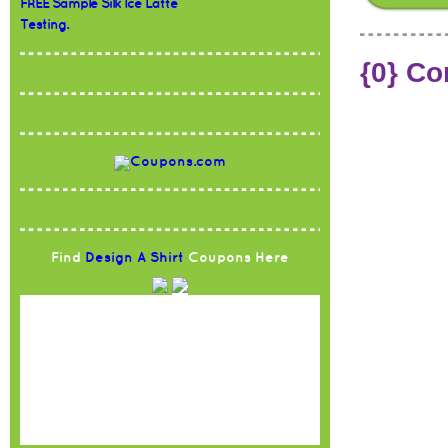
FREE Sample Silk Ice Latte
Testing.
{0} C
Find
Design A Shirt
Coupons Here