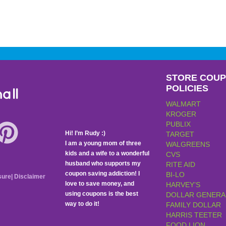
STORE COU
POLICIES
all
WALMART
KROGER
PUBLIX
Hi! I’m Rudy :)
TARGET
I am a young mom of three
WALGREENS
kids and a wife to a wonderful
CVS
husband who supports my
RITE AID
coupon saving addiction! I
BI-LO
sure
|
Disclaimer
love to save money, and
HARVEY’S
using coupons is the best
DOLLAR GENERA
way to do it!
FAMILY DOLLAR
HARRIS TEETER
FOOD LION