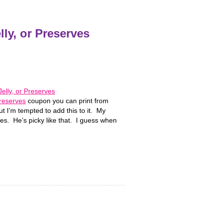
ly, or Preserves
Preserves
coupon you can print from
 I’m tempted to add this to it. My
s. He’s picky like that. I guess when