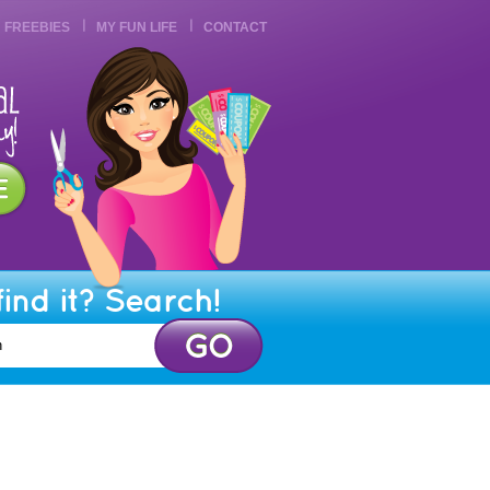
FREEBIES
MY FUN LIFE
CONTACT
find it? Search!