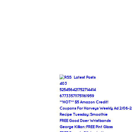
Latest Posts
403
525456421752714414
677335711751161959
**HOT** $5 Amazon Credit!
Coupons For Harveys Weekly Ad 2/06-2
Recipe Tuesday: Smoothie
FREE Good Doer Wristbands
George Killian: FREE Pint Glass