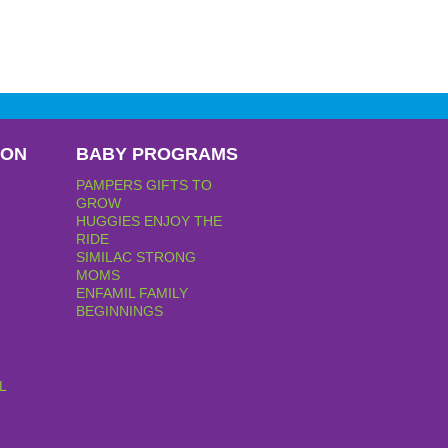
PON
BABY PROGRAMS
PAMPERS GIFTS TO
GROW
HUGGIES ENJOY THE
RIDE
SIMILAC STRONG
MOMS
ENFAMIL FAMILY
BEGINNINGS
L