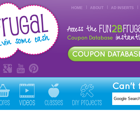
HOME
ABOUT
AD INSERTS
Can't 