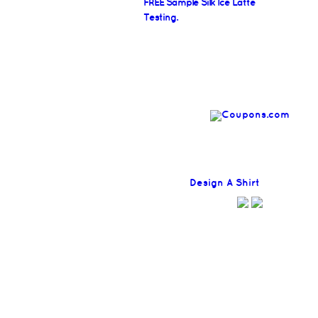
FREE Sample Silk Ice Latte
Testing.
Find
Design A Shirt
Coupons H