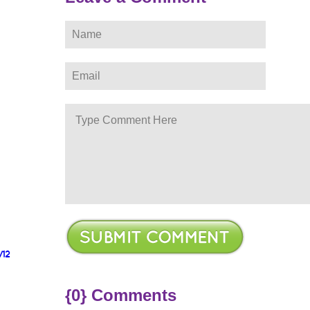
/12
{0} Comments