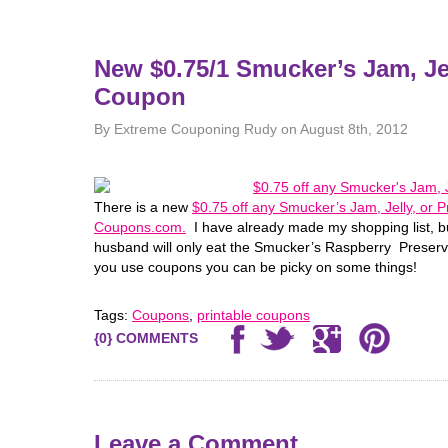
New $0.75/1 Smucker’s Jam, Jel
Coupon
By Extreme Couponing Rudy on August 8th, 2012
There is a new
$0.75 off any Smucker’s Jam, Jelly, or 
Coupons.com.
I have already made my shopping list, but
husband will only eat the Smucker’s Raspberry Preserve
you use coupons you can be picky on some things!
Tags:
Coupons
,
printable coupons
{0} COMMENTS
Leave a Comment