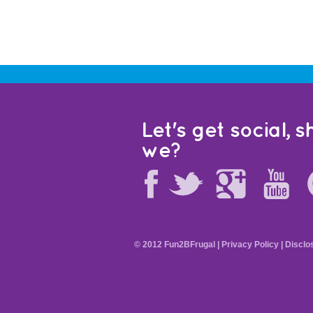
Let's get social, sh
we?
© 2012 Fun2BFrugal |
Privacy Policy
|
Disclo