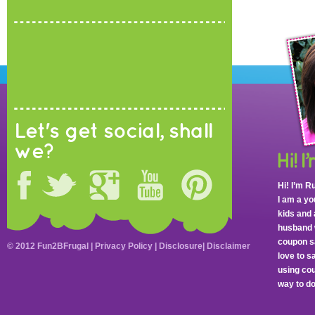
Let's get social, shall
we?
Hi! I’m R
I am a y
kids and 
husband 
coupon sa
© 2012 Fun2BFrugal |
Privacy Policy
|
Disclosure
|
Disclaimer
love to 
using cou
way to do 