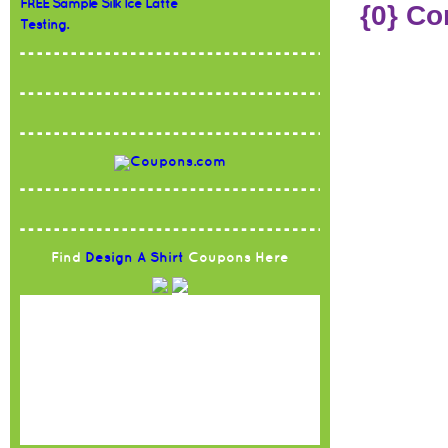
FREE Sample Silk Ice Latte
{0} C
Testing.
Find
Design A Shirt
Coupons Here