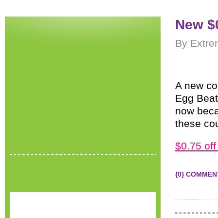
New $
By Extre
A new co
Egg Beate
now becau
these cou
$0.75 off
{0} COMMEN