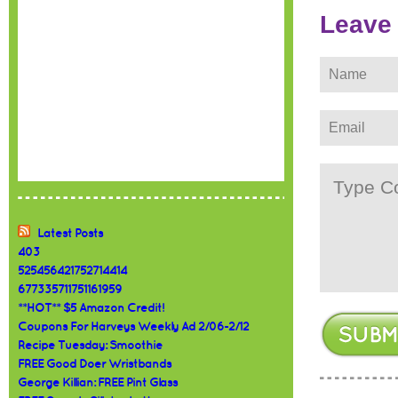
Leave
Latest Posts
403
525456421752714414
677335711751161959
**HOT** $5 Amazon Credit!
Coupons For Harveys Weekly Ad 2/06-2/12
Recipe Tuesday: Smoothie
FREE Good Doer Wristbands
George Killian: FREE Pint Glass