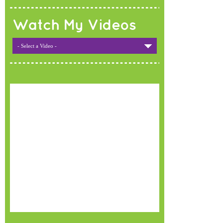
Watch My Videos
- Select a Video -