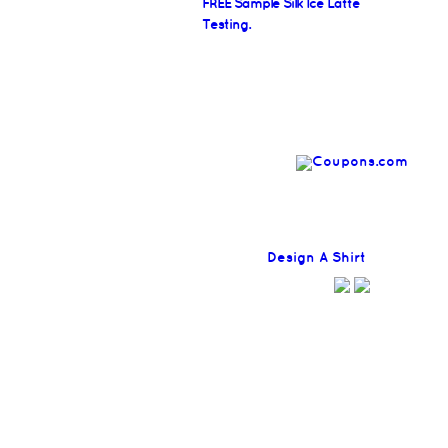
FREE Sample Silk Ice Latte
Testing.
Find
Design A Shirt
Coupons H