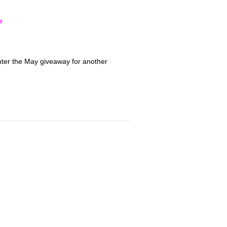
e
nter the May giveaway for another