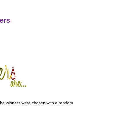
ers
The winners were chosen with a random