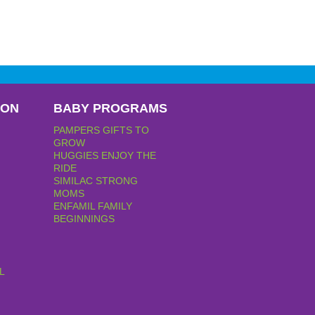
PON
BABY PROGRAMS
PAMPERS GIFTS TO
GROW
HUGGIES ENJOY THE
RIDE
SIMILAC STRONG
MOMS
ENFAMIL FAMILY
BEGINNINGS
L