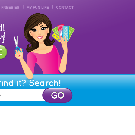
FREEBIES
MY FUN LIFE
CONTACT
find it? Search!