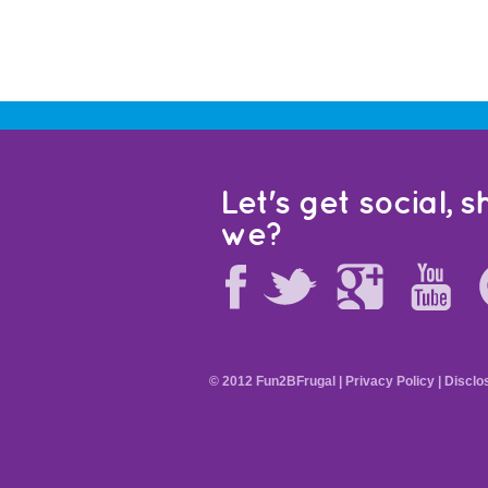
Let's get social, sh
we?
© 2012 Fun2BFrugal |
Privacy Policy
|
Disclo