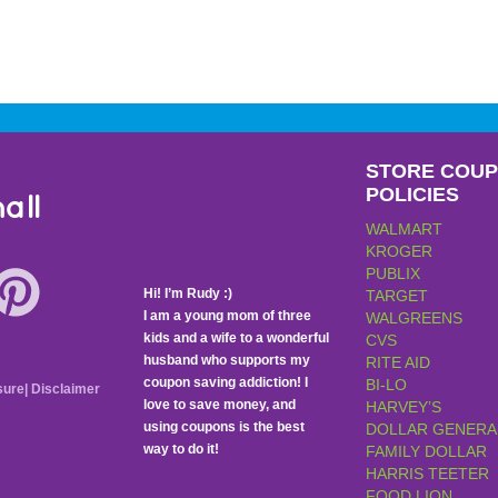
STORE COU
POLICIES
all
WALMART
KROGER
PUBLIX
Hi! I’m Rudy :)
TARGET
I am a young mom of three
WALGREENS
kids and a wife to a wonderful
CVS
husband who supports my
RITE AID
coupon saving addiction! I
BI-LO
sure
|
Disclaimer
love to save money, and
HARVEY’S
using coupons is the best
DOLLAR GENERA
way to do it!
FAMILY DOLLAR
HARRIS TEETER
FOOD LION