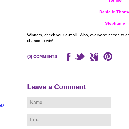
Ternee
Danielle Thorn
Stephanie
Winners, check your e-mail! Also, everyone needs to e
chance to win!
{0} COMMENTS
Leave a Comment
/12