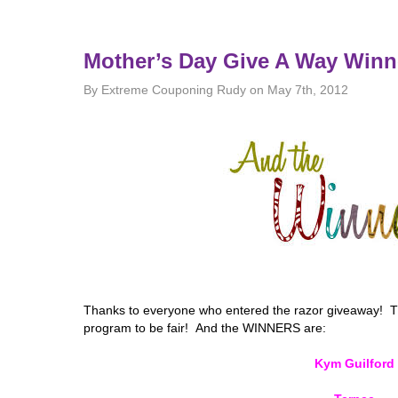
Mother’s Day Give A Way Winn
By Extreme Couponing Rudy on May 7th, 2012
Thanks to everyone who entered the razor giveaway! 
program to be fair! And the WINNERS are:
Kym Guilford