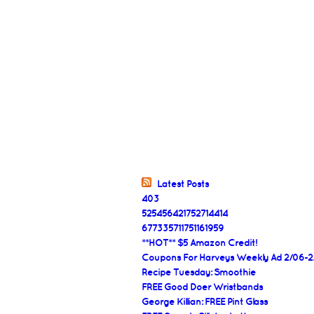
Latest Posts
403
525456421752714414
677335711751161959
**HOT** $5 Amazon Credit!
Coupons For Harveys Weekly Ad 2/06-2
Recipe Tuesday: Smoothie
FREE Good Doer Wristbands
George Killian: FREE Pint Glass