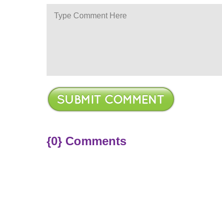
ere
{0} Comments