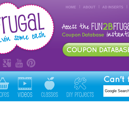
HOME
ABOUT
AD INSERTS
Can't 