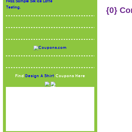
FREE Sample Silk Ice Latte
Testing.
{0} C
Find
Design A Shirt
Coupons Here