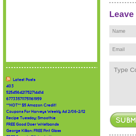
Leave
Latest Posts
403
525456421752714414
677335711751161959
**HOT** $5 Amazon Credit!
Coupons For Harveys Weekly Ad 2/06-2/12
Recipe Tuesday: Smoothie
FREE Good Doer Wristbands
George Killian: FREE Pint Glass