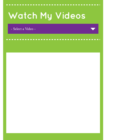
Watch My Videos
- Select a Video -