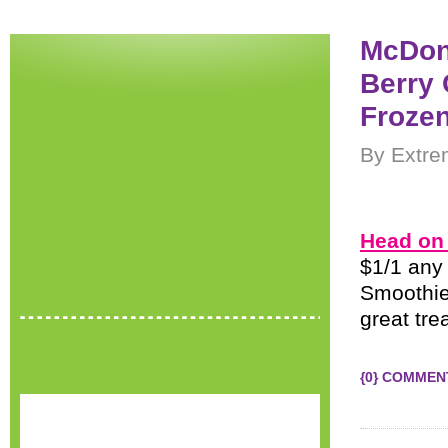
McDona
Berry 
Froze
By Extre
Head on 
$1/1 any 
Smoothie
great tre
{0} COMMEN