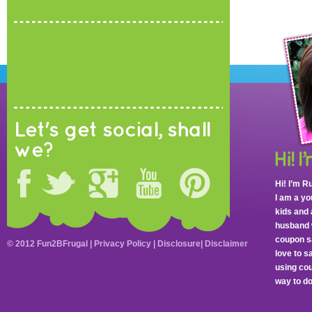
Let's get social, shall
we?
Hi! I’m R
I am a y
kids and 
husband 
coupon sa
© 2012 Fun2BFrugal |
Privacy Policy
|
Disclosure
|
Disclaimer
love to 
using cou
way to do 