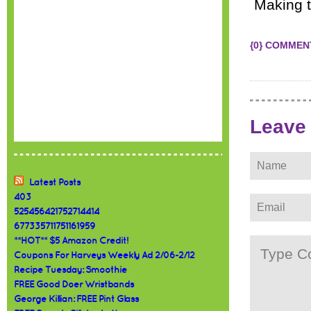
Making t
{0} COMMEN
Leave
Latest Posts
403
525456421752714414
677335711751161959
**HOT** $5 Amazon Credit!
Coupons For Harveys Weekly Ad 2/06-2/12
Recipe Tuesday: Smoothie
FREE Good Doer Wristbands
George Killian: FREE Pint Glass