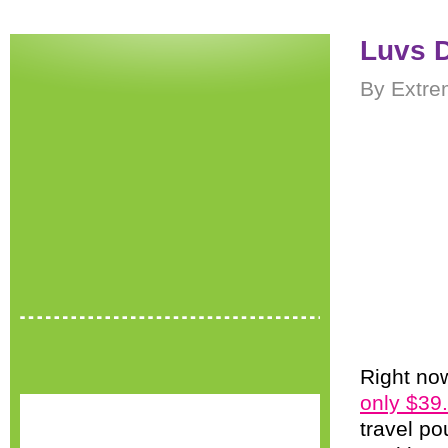
Luvs D
By Extre
Right now
only $39
travel po