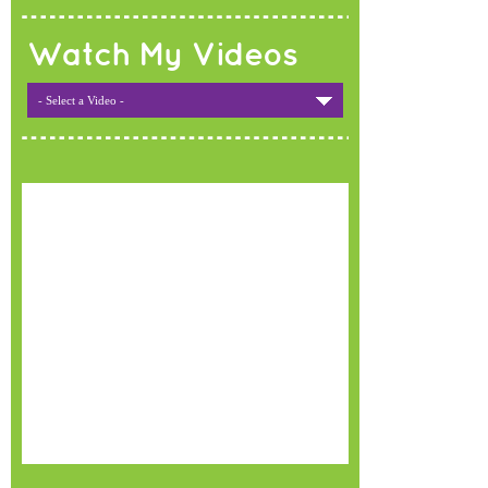
Watch My Videos
- Select a Video -