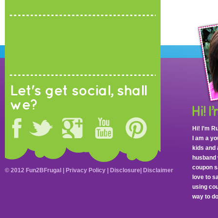
Let's get social, shall
we?
Hi! I’m R
I am a y
kids and 
husband 
coupon sa
© 2012 Fun2BFrugal |
Privacy Policy
|
Disclosure
|
Disclaimer
love to 
using cou
way to do 