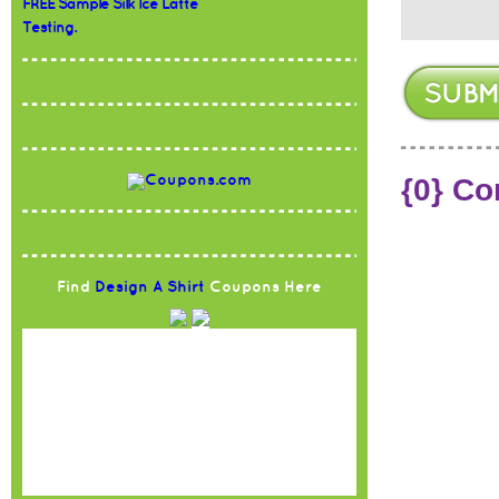
FREE Sample Silk Ice Latte
Testing.
{0} C
Find
Design A Shirt
Coupons Here