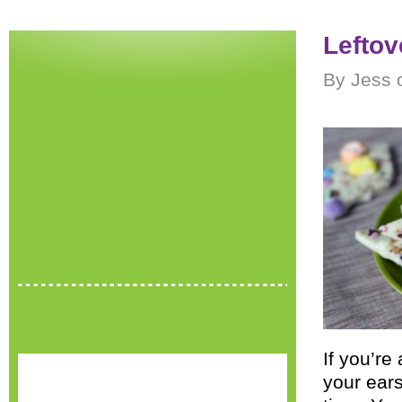
Leftov
By Jess 
If you’re
your ears