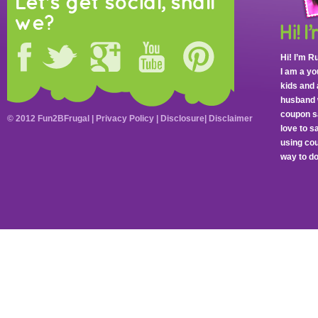
Let's get social, shall
we?
Hi! I’m R
I am a y
kids and 
husband 
coupon sa
© 2012 Fun2BFrugal |
Privacy Policy
|
Disclosure
|
Disclaimer
love to 
using cou
way to do 