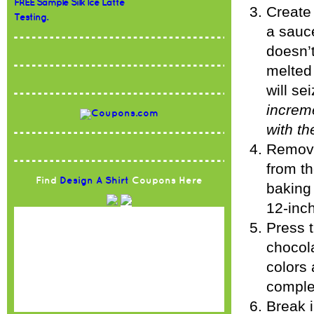
FREE Sample Silk Ice Latte
Create 
Testing.
a sauc
doesn’t
melted
will se
increme
with t
Remove
from t
Find
Design A Shirt
Coupons Here
baking 
12-inch
Press 
chocola
colors 
complet
Break i