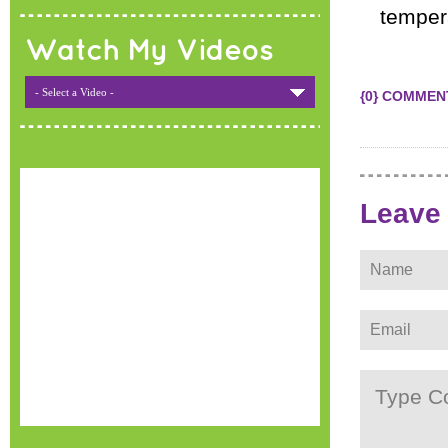
tempera
Watch My Videos
- Select a Video -
{0} COMMEN
Leave