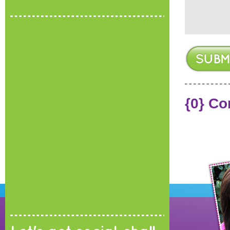
{0} C