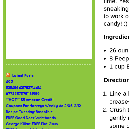
time. Yes
sneaking
to work o
candy! :)
Ingredie
26 oun
8 Peeps
1 cup 
Latest Posts
Directio
403
525456421752714414
Line a 
677335711751161959
**HOT** $5 Amazon Credit!
crease
Coupons For Harveys Weekly Ad 2/06-2/12
Crush 
Recipe Tuesday: Smoothie
gently 
FREE Good Doer Wristbands
George Killian: FREE Pint Glass
some of