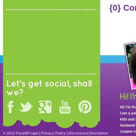
{0} C
Let's get social, shall
we?
Hi! I’m R
I am a y
kids and 
husband 
coupon sa
© 2012 Fun2BFrugal |
Privacy Policy
|
Disclosure
|
Disclaimer