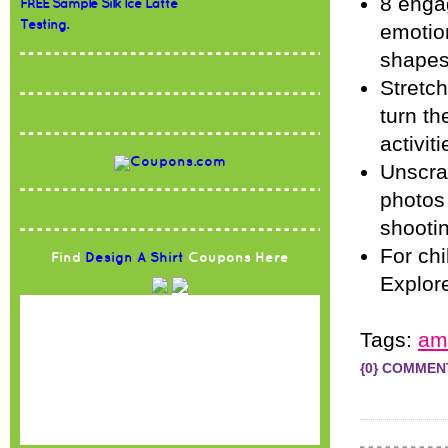
8 engag
FREE Sample Silk Ice Latte
Testing.
emotion
shape
Stretc
turn th
activiti
Unscra
photos 
shooti
For chi
Find
Design A Shirt
Coupons Here
Explore
Tags:
am
{0} COMMEN