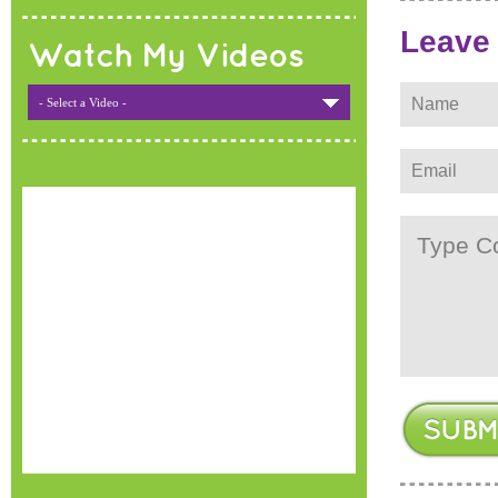
Leave
Watch My Videos
- Select a Video -