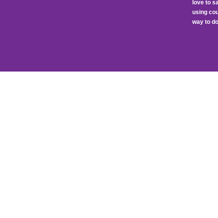
love to 
using cou
way to do 