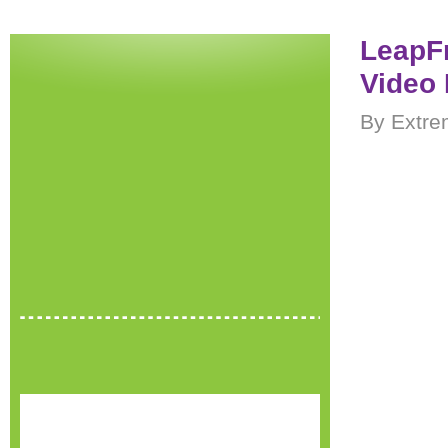
LeapF
Video 
By Extre