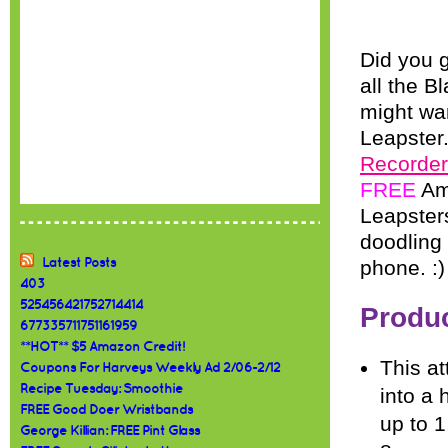
Did you 
all the B
might wan
Leapster.
Recorder
FREE
Ama
Leapsters
doodling
Latest Posts
phone. :)
403
525456421752714414
Produc
677335711751161959
**HOT** $5 Amazon Credit!
This at
Coupons For Harveys Weekly Ad 2/06-2/12
Recipe Tuesday: Smoothie
into a 
FREE Good Doer Wristbands
up to 
George Killian: FREE Pint Glass