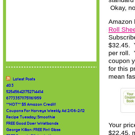
standard 
Okay, now
Amazon 
Roll Shee
Subscribe
$32.45. Y
per roll.
coupon y
for this 
mean fast
Latest Posts
403
525456421752714414
677335711751161959
**HOT** $5 Amazon Credit!
Coupons For Harveys Weekly Ad 2/06-2/12
Recipe Tuesday: Smoothie
FREE Good Doer Wristbands
Your pric
George Killian: FREE Pint Glass
$22.45, m