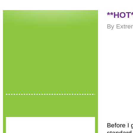
**HOT*
By Extre
Before I 