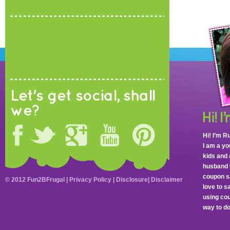
Let's get social, shall
we?
Hi! I’m R
I am a y
kids and 
husband 
coupon sa
© 2012 Fun2BFrugal |
Privacy Policy
|
Disclosure
|
Disclaimer
love to 
using cou
way to do 