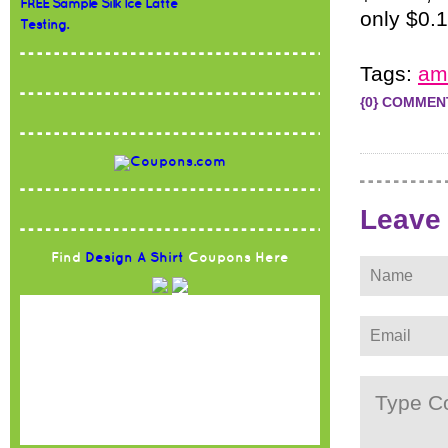
FREE Sample Silk Ice Latte
only $0.
Testing.
Tags:
am
{0} COMMEN
Leave
Find
Design A Shirt
Coupons Here