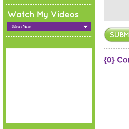
Watch My Videos
- Select a Video -
{0} C