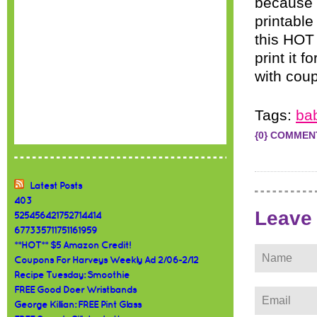
because 
printable
this HOT 
print it
with coup
Tags:
ba
{0} COMMEN
Latest Posts
403
Leave
525456421752714414
677335711751161959
**HOT** $5 Amazon Credit!
Coupons For Harveys Weekly Ad 2/06-2/12
Recipe Tuesday: Smoothie
FREE Good Doer Wristbands
George Killian: FREE Pint Glass