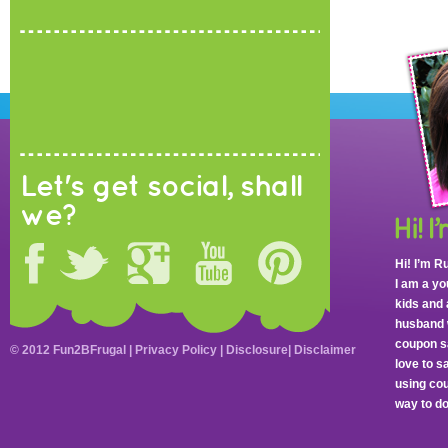
Let's get social, shall
we?
Hi! I’m R
I am a y
kids and 
husband 
coupon sa
© 2012 Fun2BFrugal |
Privacy Policy
|
Disclosure
|
Disclaimer
love to 
using cou
way to do 