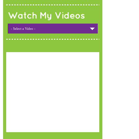
Watch My Videos
- Select a Video -