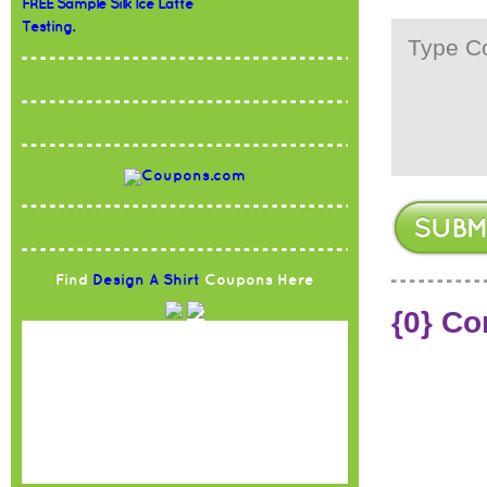
FREE Sample Silk Ice Latte
Testing.
Find
Design A Shirt
Coupons Here
{0} C