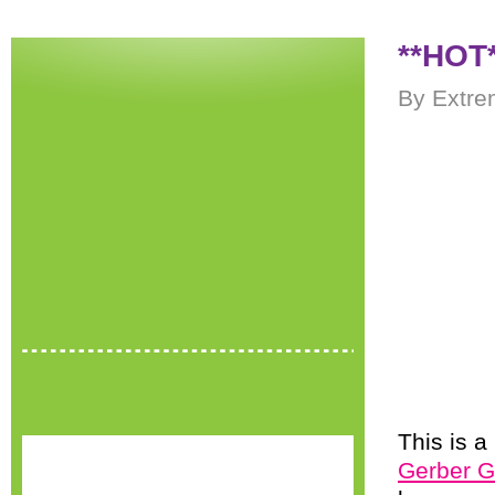
**HOT*
By Extre
This is a
Gerber G