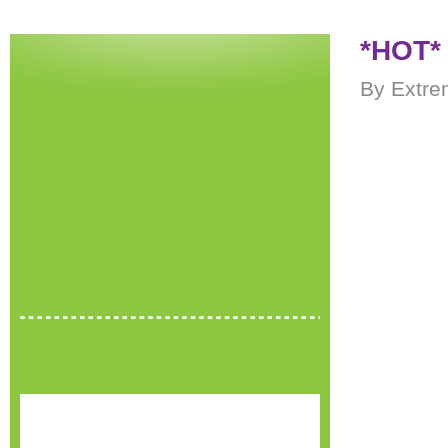
*HOT* 
By Extre