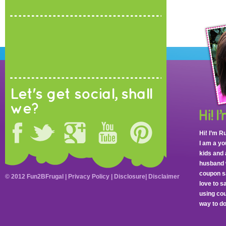
Let's get social, shall
we?
Hi! I’m R
I am a y
kids and 
husband 
coupon sa
© 2012 Fun2BFrugal |
Privacy Policy
|
Disclosure
|
Disclaimer
love to 
using cou
way to do 