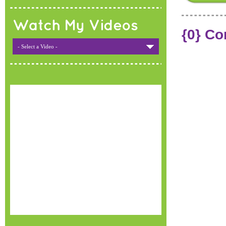
Watch My Videos
{0} C
- Select a Video -