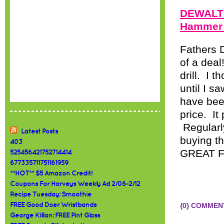
DEWALT 
Hammer D
Fathers D
of a dea
drill. I
until I s
have been
price. It
Regularly
Latest Posts
buying th
403
GREAT Fa
525456421752714414
677335711751161959
**HOT** $5 Amazon Credit!
Coupons For Harveys Weekly Ad 2/06-2/12
Recipe Tuesday: Smoothie
FREE Good Doer Wristbands
{0} COMMEN
George Killian: FREE Pint Glass