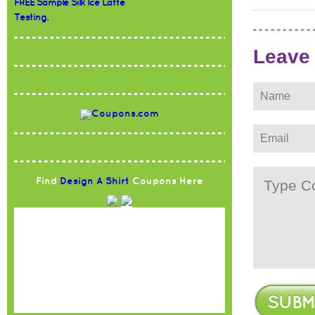
FREE Sample Silk Ice Latte
Testing.
Leave
Find
Design A Shirt
Coupons Here