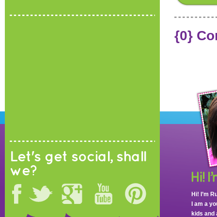
{0} C
Let's get social, shall
we?
Hi! I’m R
I am a y
kids and 