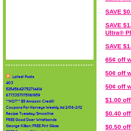
SAVE $0.
SAVE $1.
Ultra® P
SAVE $1.
65¢ off 
50¢ off
Latest Posts
403
50¢ off
525456421752714414
677335711751161959
$1.00 o
**HOT** $5 Amazon Credit!
Coupons For Harveys Weekly Ad 2/06-2/12
$0.40 o
Recipe Tuesday: Smoothie
FREE Good Doer Wristbands
$0.50 of
George Killian: FREE Pint Glass