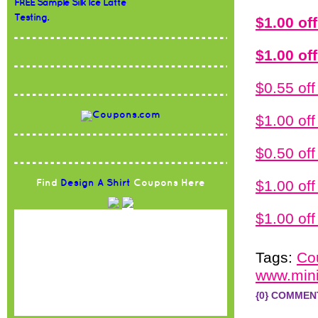
FREE Sample Silk Ice Latte
Testing.
$1.00 of
$1.00 of
$0.55 of
$1.00 o
$0.50 o
$1.00 of
Find
Design A Shirt
Coupons Here
$1.00 of
Tags:
Co
www.mini
{0} COMMEN