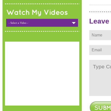
Watch My Videos
Leave
- Select a Video -