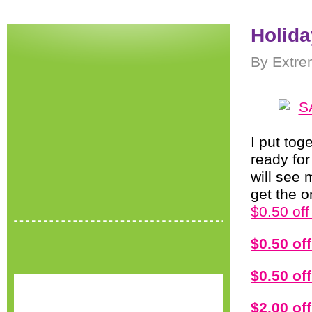
Holida
By Extre
I put tog
ready fo
will see
get the 
$0.50 of
$0.50 of
$0.50 of
$2.00 o