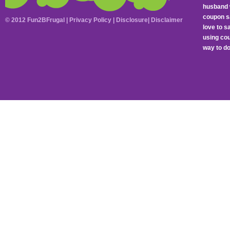
husband 
coupon sa
© 2012 Fun2BFrugal |
Privacy Policy
|
Disclosure
|
Disclaimer
love to 
using cou
way to do 