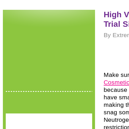
High 
Trial 
By Extre
Make sur
Cosmetic
because t
have smal
making 
snag so
Neutrogen
restricti