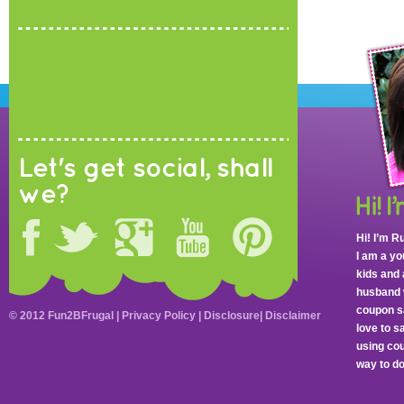
Let's get social, shall
we?
Hi! I’m R
I am a y
kids and 
husband 
coupon sa
© 2012 Fun2BFrugal |
Privacy Policy
|
Disclosure
|
Disclaimer
love to 
using cou
way to do 