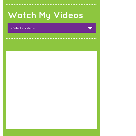
Watch My Videos
- Select a Video -