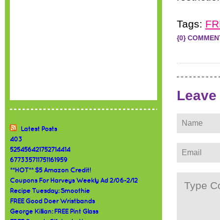
Tags:
FR
{0} COMMEN
Leave
Latest Posts
403
525456421752714414
677335711751161959
**HOT** $5 Amazon Credit!
Coupons For Harveys Weekly Ad 2/06-2/12
Recipe Tuesday: Smoothie
FREE Good Doer Wristbands
George Killian: FREE Pint Glass