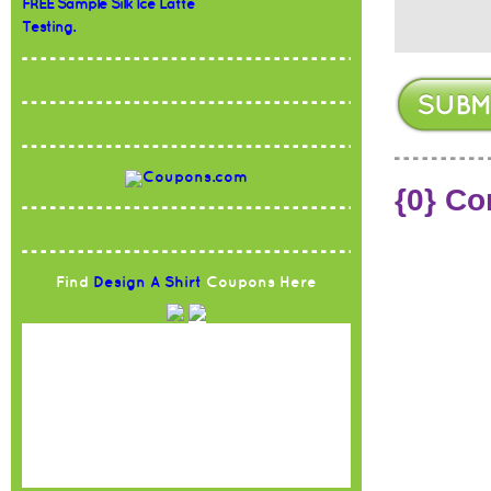
FREE Sample Silk Ice Latte
Testing.
{0} C
Find
Design A Shirt
Coupons Here