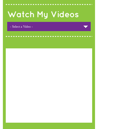
Watch My Videos
- Select a Video -