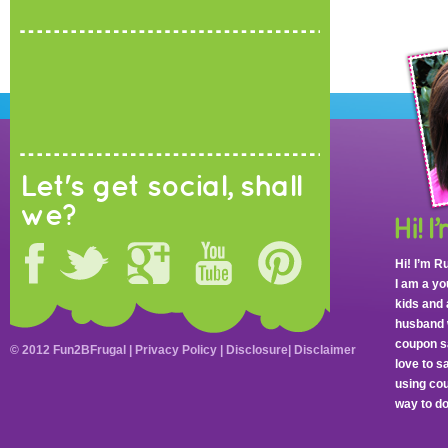
Let's get social, shall
we?
Hi! I’m R
I am a y
kids and 
husband 
coupon sa
© 2012 Fun2BFrugal |
Privacy Policy
|
Disclosure
|
Disclaimer
love to 
using cou
way to do 