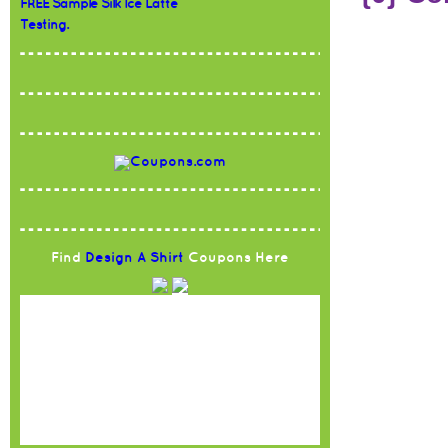
FREE Sample Silk Ice Latte
Testing.
Find
Design A Shirt
Coupons Here