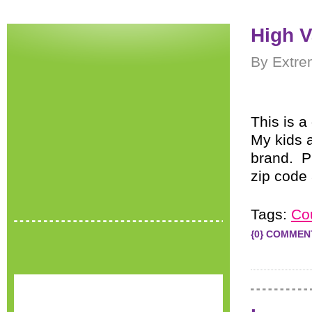
High V
By Extre
This is a
My kids 
brand. P
zip code 
Tags:
Co
{0} COMMEN