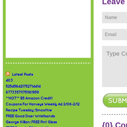
Leave
Latest Posts
403
525456421752714414
677335711751161959
**HOT** $5 Amazon Credit!
Coupons For Harveys Weekly Ad 2/06-2/12
Recipe Tuesday: Smoothie
FREE Good Doer Wristbands
George Killian: FREE Pint Glass
{0} C