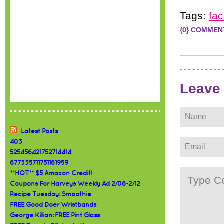
Tags:
fa
{0} COMMEN
Leave
Latest Posts
403
525456421752714414
677335711751161959
**HOT** $5 Amazon Credit!
Coupons For Harveys Weekly Ad 2/06-2/12
Recipe Tuesday: Smoothie
FREE Good Doer Wristbands
George Killian: FREE Pint Glass