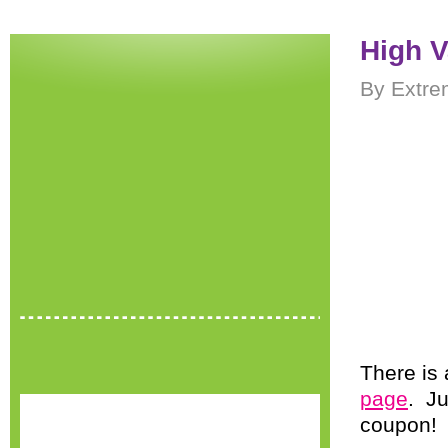
High V
By Extre
There is
page
. Ju
coupon!