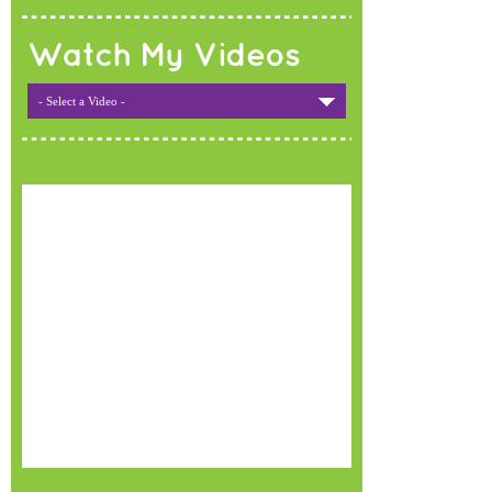
Watch My Videos
- Select a Video -