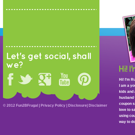
Let's get social, shall
we?
Hi! I’m R
I am a y
kids and 
husband 
coupon sa
© 2012 Fun2BFrugal |
Privacy Policy
|
Disclosure
|
Disclaimer
love to 
using cou
way to do 