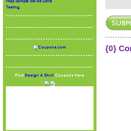
FREE Sample Silk Ice Latte
Testing.
{0} C
Find
Design A Shirt
Coupons Here