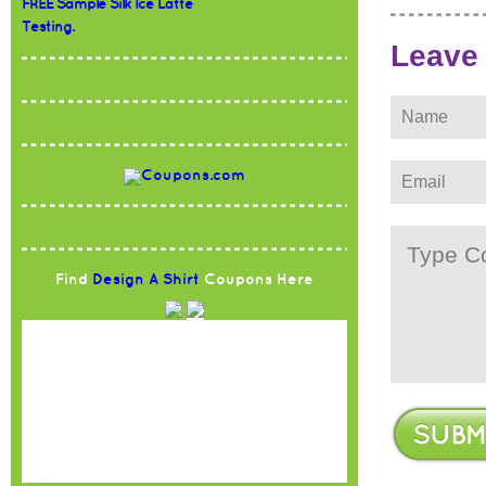
FREE Sample Silk Ice Latte
Testing.
Leave
Find
Design A Shirt
Coupons Here