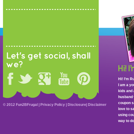
Let's get social, shall
we?
Hi! I’m R
I am a y
kids and 
husband 
coupon sa
© 2012 Fun2BFrugal |
Privacy Policy
|
Disclosure
|
Disclaimer
love to 
using cou
way to do 