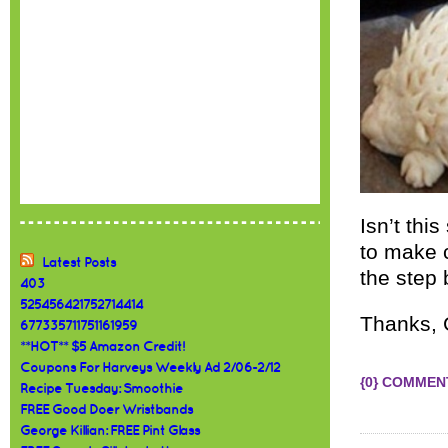
Isn’t thi
to make c
Latest Posts
the step 
403
525456421752714414
Thanks,
677335711751161959
**HOT** $5 Amazon Credit!
Coupons For Harveys Weekly Ad 2/06-2/12
{0} COMMEN
Recipe Tuesday: Smoothie
FREE Good Doer Wristbands
George Killian: FREE Pint Glass