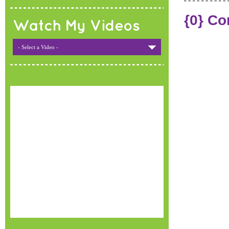
{0} C
Watch My Videos
- Select a Video -