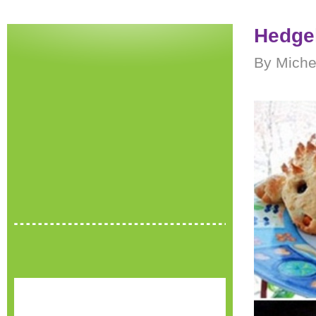
Hedge
By Miche