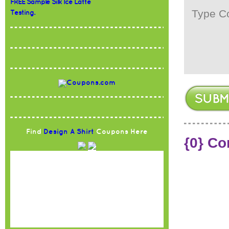
FREE Sample Silk Ice Latte
Testing.
Find
Design A Shirt
Coupons Here
{0} C