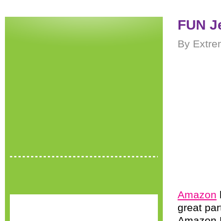
FUN J
By Extre
Amazon
great par
Amazon P