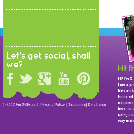
Let's get social, shall
we?
Hi! I’m R
I am a y
kids and 
husband 
coupon sa
© 2012 Fun2BFrugal |
Privacy Policy
|
Disclosure
|
Disclaimer
love to 
using cou
way to do 