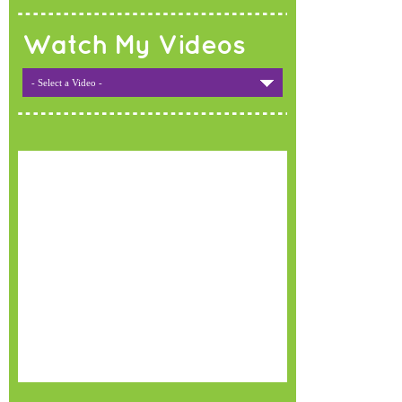
Watch My Videos
- Select a Video -