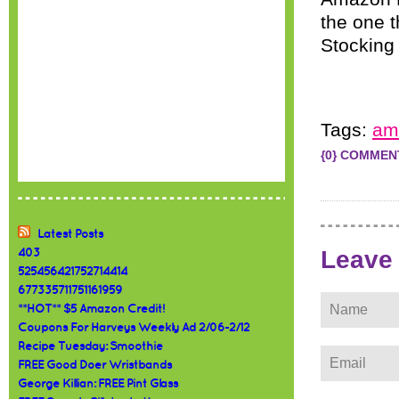
the one t
Stocking 
Tags:
am
{0} COMMEN
Latest Posts
Leave
403
525456421752714414
677335711751161959
**HOT** $5 Amazon Credit!
Coupons For Harveys Weekly Ad 2/06-2/12
Recipe Tuesday: Smoothie
FREE Good Doer Wristbands
George Killian: FREE Pint Glass