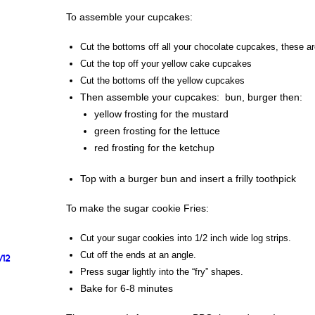
To assemble your cupcakes:
Cut the bottoms off all your chocolate cupcakes, these ar
Cut the top off your yellow cake cupcakes
Cut the bottoms off the yellow cupcakes
Then assemble your cupcakes: bun, burger then:
yellow frosting for the mustard
green frosting for the lettuce
red frosting for the ketchup
Top with a burger bun and insert a frilly toothpick
To make the sugar cookie Fries:
Cut your sugar cookies into 1/2 inch wide log strips.
Cut off the ends at an angle.
/12
Press sugar lightly into the “fry” shapes.
Bake for 6-8 minutes