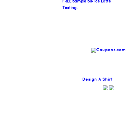
FREE Sample Silk Ice Latte
Testing.
Find
Design A Shirt
Coupons H