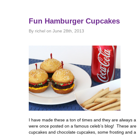
Fun Hamburger Cupcakes
By richel on June 28th, 2013
I have made these a ton of times and they are always a h
were once posted on a famous celeb’s blog! These are r
cupcakes and chocolate cupcakes, some frosting and a 