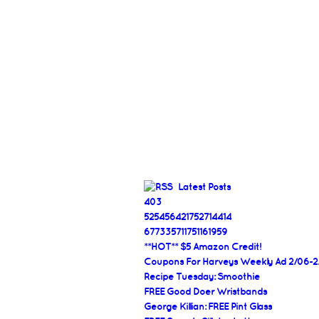
Latest Posts
403
525456421752714414
677335711751161959
**HOT** $5 Amazon Credit!
Coupons For Harveys Weekly Ad 2/06-2
Recipe Tuesday: Smoothie
FREE Good Doer Wristbands
George Killian: FREE Pint Glass