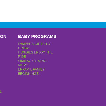
PON
BABY PROGRAMS
PAMPERS GIFTS TO
GROW
HUGGIES ENJOY THE
RIDE
SIMILAC STRONG
MOMS
ENFAMIL FAMILY
BEGINNINGS
L