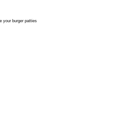
e your burger patties