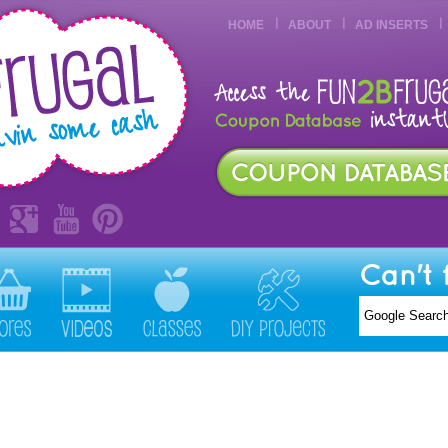
HOME
ABOUT
AD INSERTS
Can't 