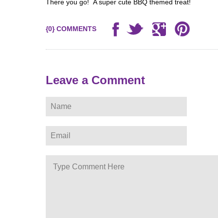
There you go! A super cute BBQ themed treat!
{0} COMMENTS
Leave a Comment
ere