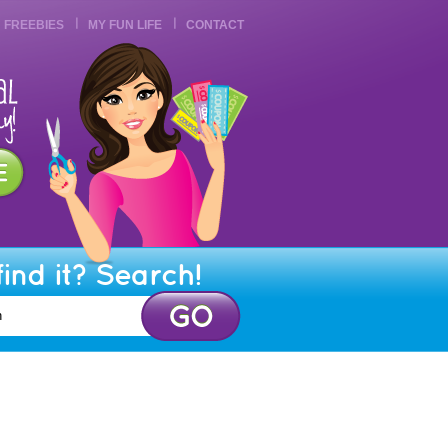
FREEBIES
MY FUN LIFE
CONTACT
find it? Search!