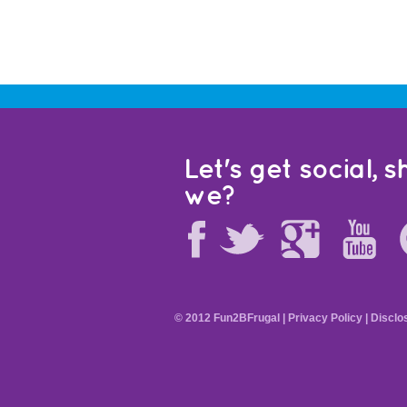
Let's get social, sh
we?
© 2012 Fun2BFrugal |
Privacy Policy
|
Disclo