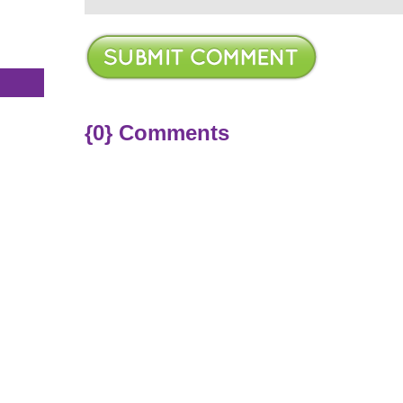
s
{0} Comments