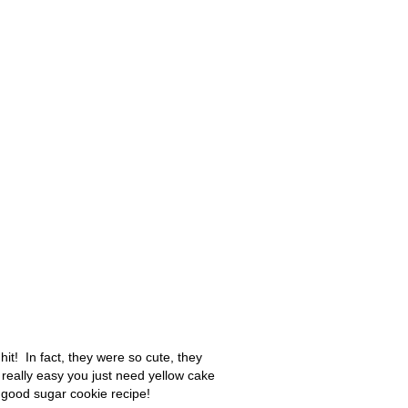
it! In fact, they were so cute, they
eally easy you just need yellow cake
good sugar cookie recipe!