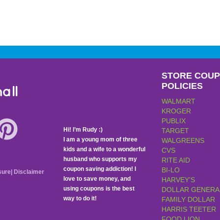
STORE COU
POLICIES
all
WALMART
KROGER
PUBLIX
Hi! I’m Rudy :)
TARGET
I am a young mom of three
WALGREENS
kids and a wife to a wonderful
CVS
husband who supports my
RITE AID
coupon saving addiction! I
BI-LO
sure
|
Disclaimer
love to save money, and
HARVEY’S
using coupons is the best
DOLLAR GENERA
way to do it!
FAMILY DOLLAR
HARRIS TEETER
FOOD LION