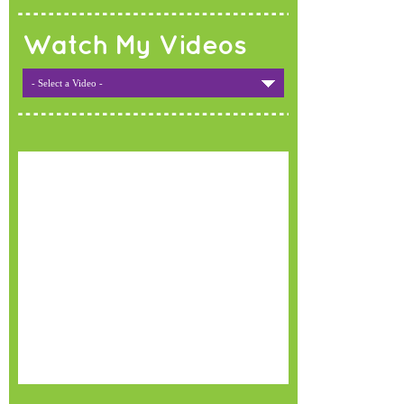
Watch My Videos
- Select a Video -