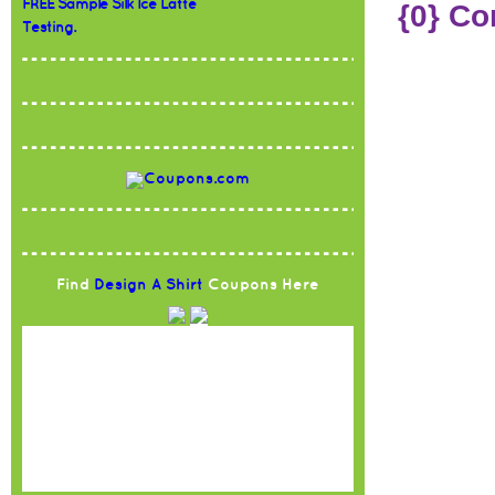
FREE Sample Silk Ice Latte
{0} C
Testing.
Find
Design A Shirt
Coupons Here