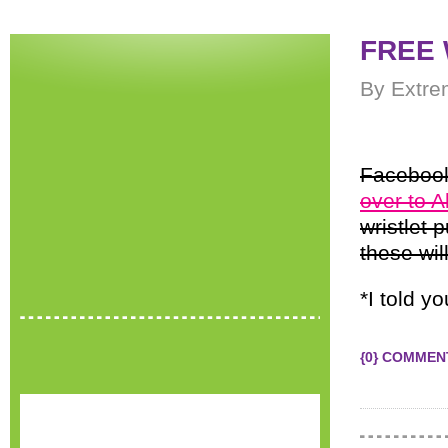
FREE W
By Extre
Facebook
over to 
wristlet 
these wil
*I told y
{0} COMMEN