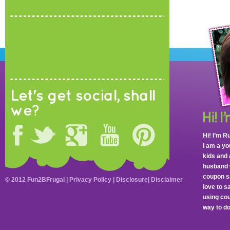
Let's get social, shall
we?
Hi! I’m R
I am a y
kids and 
husband 
coupon sa
© 2012 Fun2BFrugal |
Privacy Policy
|
Disclosure
|
Disclaimer
love to 
using cou
way to do 