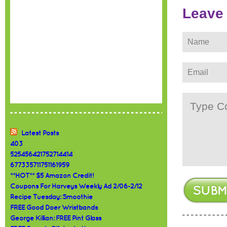
Leave
Latest Posts
403
525456421752714414
677335711751161959
**HOT** $5 Amazon Credit!
Coupons For Harveys Weekly Ad 2/06-2/12
Recipe Tuesday: Smoothie
FREE Good Doer Wristbands
George Killian: FREE Pint Glass