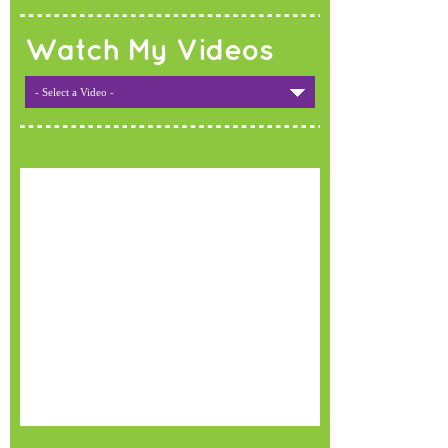
Watch My Videos
- Select a Video -