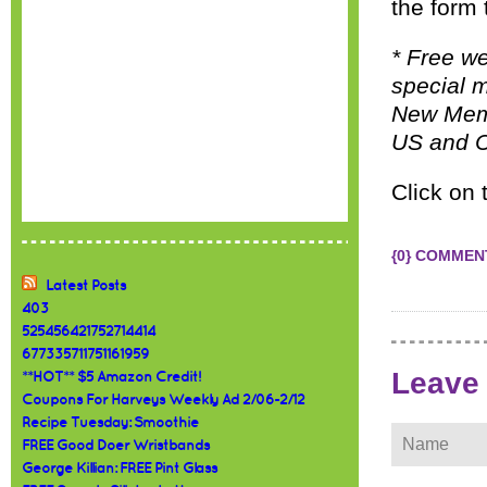
the form 
* Free w
special m
New Membe
US and C
Click on 
{0} COMMEN
Latest Posts
403
525456421752714414
677335711751161959
Leave
**HOT** $5 Amazon Credit!
Coupons For Harveys Weekly Ad 2/06-2/12
Recipe Tuesday: Smoothie
FREE Good Doer Wristbands
George Killian: FREE Pint Glass