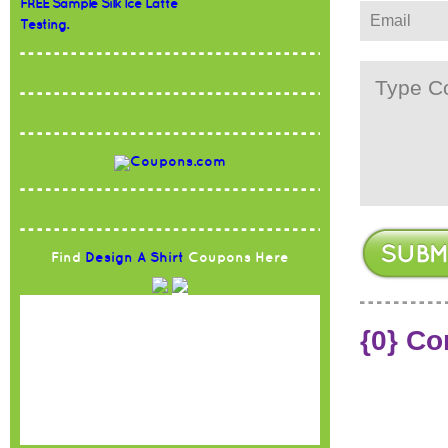
FREE Sample Silk Ice Latte
Testing.
Find
Design A Shirt
Coupons Here
{0} C