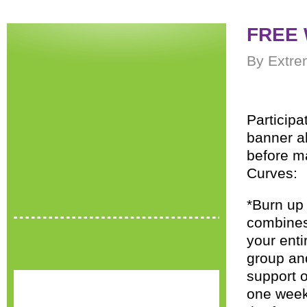
FREE 
By Extre
Participa
banner ab
before ma
Curves:
*Burn up 
combines 
your enti
group and
support o
one wee