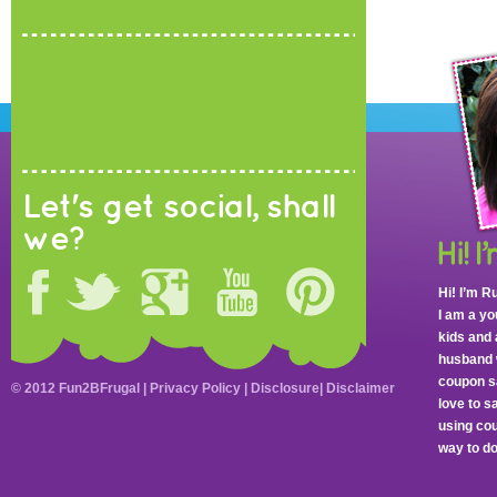
Let's get social, shall
we?
Hi! I’m R
I am a y
kids and 
husband 
coupon sa
© 2012 Fun2BFrugal |
Privacy Policy
|
Disclosure
|
Disclaimer
love to 
using cou
way to do 