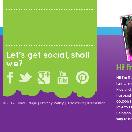
Let's get social, shall
we?
Hi! I’m R
I am a y
kids and 
husband 
coupon sa
© 2012 Fun2BFrugal |
Privacy Policy
|
Disclosure
|
Disclaimer
love to 
using cou
way to do 