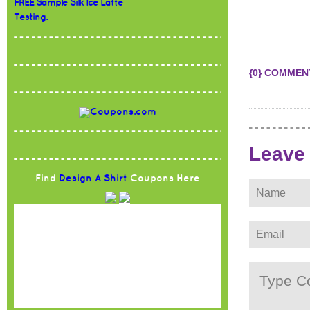
FREE Sample Silk Ice Latte
Testing.
{0} COMMEN
Leave
Find
Design A Shirt
Coupons Here