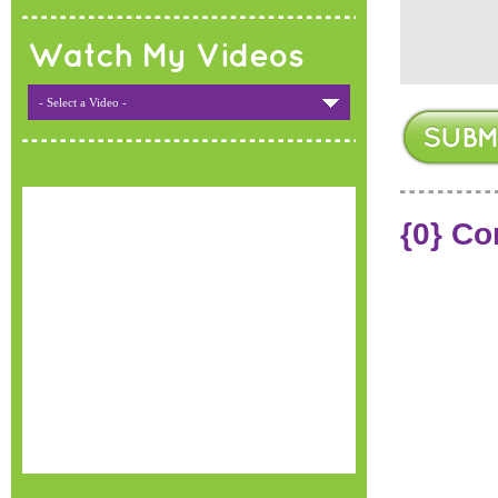
Watch My Videos
- Select a Video -
{0} C