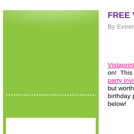
FREE V
By Extre
Vistaprin
on! This 
party inv
but worth
birthday 
below!