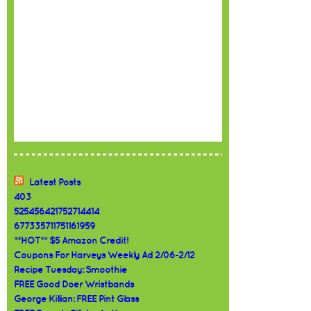
Latest Posts
403
525456421752714414
677335711751161959
**HOT** $5 Amazon Credit!
Coupons For Harveys Weekly Ad 2/06-2/12
Recipe Tuesday: Smoothie
FREE Good Doer Wristbands
George Killian: FREE Pint Glass