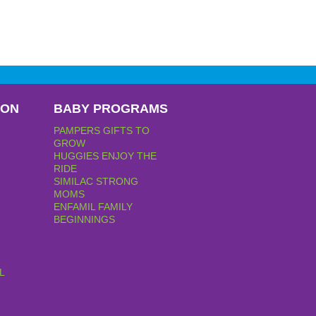
PON
BABY PROGRAMS
PAMPERS GIFTS TO
GROW
HUGGIES ENJOY THE
RIDE
SIMILAC STRONG
MOMS
ENFAMIL FAMILY
BEGINNINGS
L