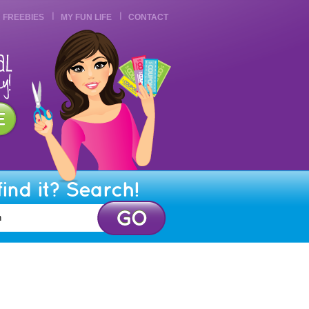
FREEBIES
MY FUN LIFE
CONTACT
find it? Search!