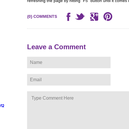
refreshing the page by hitting “F5” button until it comes 
{0} COMMENTS
Leave a Comment
/12