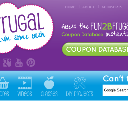
HOME
ABOUT
AD INSERTS
Can't 