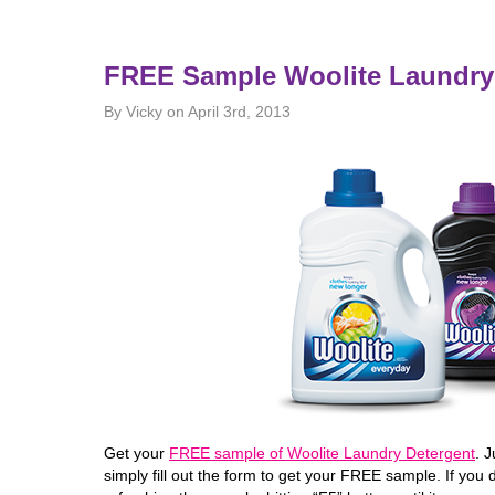
FREE Sample Woolite Laundry
By Vicky on April 3rd, 2013
Get your
FREE sample of Woolite Laundry Detergent
. 
simply fill out the form to get your FREE sample. If you 