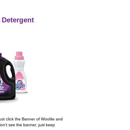
 Detergent
Just click the Banner of Woolite and
don’t see the banner, just keep