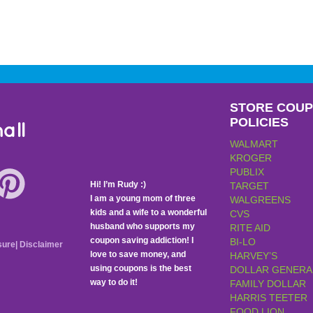
STORE COU
POLICIES
all
WALMART
KROGER
PUBLIX
Hi! I’m Rudy :)
TARGET
I am a young mom of three
WALGREENS
kids and a wife to a wonderful
CVS
husband who supports my
RITE AID
coupon saving addiction! I
BI-LO
sure
|
Disclaimer
love to save money, and
HARVEY’S
using coupons is the best
DOLLAR GENERA
way to do it!
FAMILY DOLLAR
HARRIS TEETER
FOOD LION