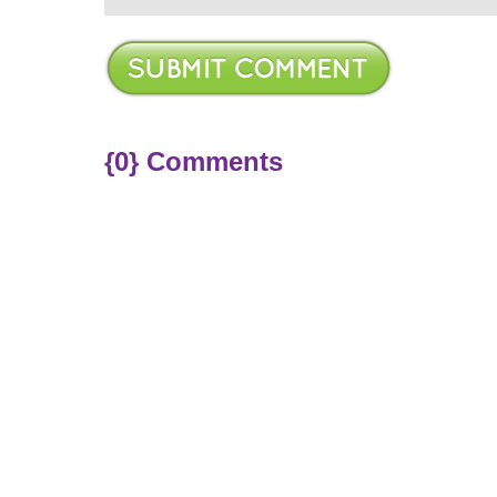
{0} Comments
ere