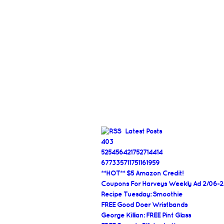
Latest Posts
403
525456421752714414
677335711751161959
**HOT** $5 Amazon Credit!
Coupons For Harveys Weekly Ad 2/06-2
Recipe Tuesday: Smoothie
FREE Good Doer Wristbands
George Killian: FREE Pint Glass