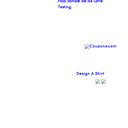
FREE Sample Silk Ice Latte
Testing.
Find
Design A Shirt
Coupons H