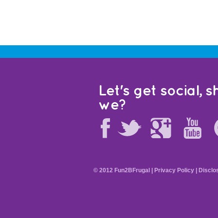
Let's get social, sh
we?
© 2012 Fun2BFrugal |
Privacy Policy
|
Disclo