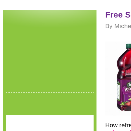
Free S
By Miche
How refr