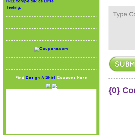
FREE Sample Silk Ice Latte
Testing.
Find
Design A Shirt
Coupons Here
{0} C