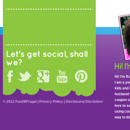
Let's get social, shall
we?
Hi! I’m R
I am a y
kids and 
husband 
coupon sa
© 2012 Fun2BFrugal |
Privacy Policy
|
Disclosure
|
Disclaimer
love to 
using cou
way to do 