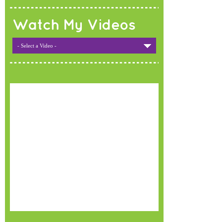
Watch My Videos
- Select a Video -