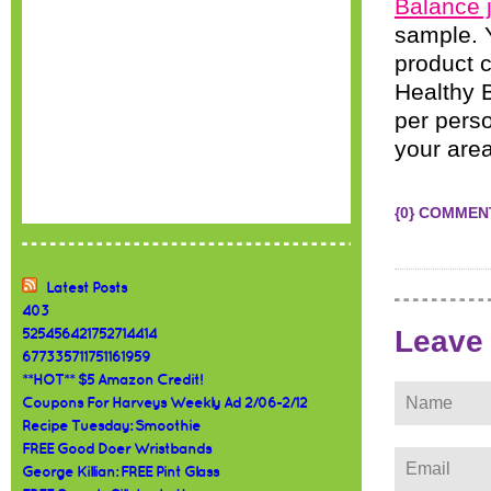
Balance j
sample. Y
product c
Healthy B
per perso
your area
{0} COMMEN
Latest Posts
403
Leave
525456421752714414
677335711751161959
**HOT** $5 Amazon Credit!
Coupons For Harveys Weekly Ad 2/06-2/12
Recipe Tuesday: Smoothie
FREE Good Doer Wristbands
George Killian: FREE Pint Glass