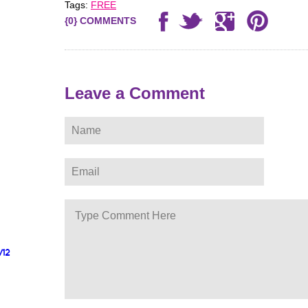
Tags:
FREE
{0} COMMENTS
Leave a Comment
/12