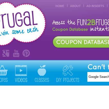
HOME
ABOUT
AD INSERTS
Can't 