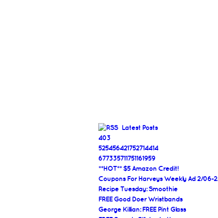
Latest Posts
403
525456421752714414
677335711751161959
**HOT** $5 Amazon Credit!
Coupons For Harveys Weekly Ad 2/06-2
Recipe Tuesday: Smoothie
FREE Good Doer Wristbands
George Killian: FREE Pint Glass