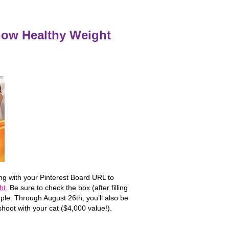
how Healthy Weight
ong with your Pinterest Board URL to
ht
. Be sure to check the box (after filling
le. Through August 26th, you’ll also be
shoot with your cat ($4,000 value!).