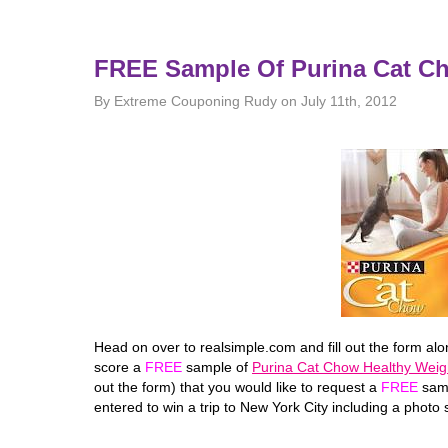
FREE Sample Of Purina Cat C
By Extreme Couponing Rudy on July 11th, 2012
Head on over to realsimple.com and fill out the form al
score a
FREE
sample of
Purina Cat Chow Healthy Weig
out the form) that you would like to request a
FREE
samp
entered to win a trip to New York City including a photo 