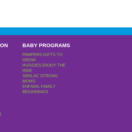
PON
BABY PROGRAMS
PAMPERS GIFTS TO
GROW
HUGGIES ENJOY THE
RIDE
SIMILAC STRONG
MOMS
ENFAMIL FAMILY
BEGINNINGS
L