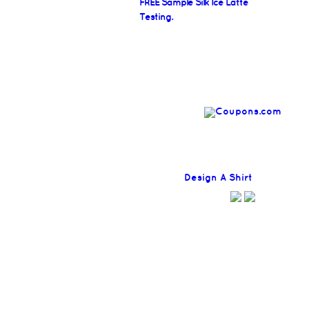
FREE Sample Silk Ice Latte
Testing.
Find
Design A Shirt
Coupons H