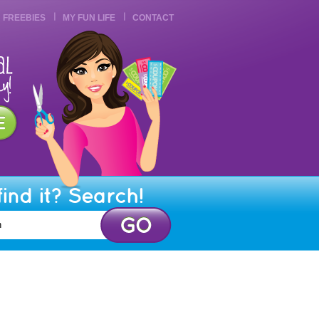
FREEBIES
MY FUN LIFE
CONTACT
find it? Search!