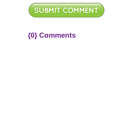
{0} Comments
ere