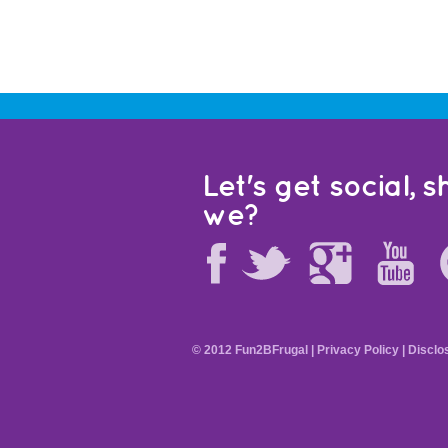
Let's get social, sh
we?
© 2012 Fun2BFrugal |
Privacy Policy
|
Disclo