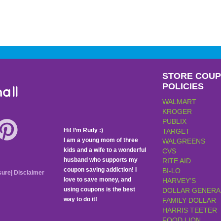
STORE COU
POLICIES
all
WALMART
KROGER
PUBLIX
Hi! I’m Rudy :)
TARGET
I am a young mom of three
WALGREENS
kids and a wife to a wonderful
CVS
husband who supports my
RITE AID
coupon saving addiction! I
BI-LO
sure
|
Disclaimer
love to save money, and
HARVEY’S
using coupons is the best
DOLLAR GENERA
way to do it!
FAMILY DOLLAR
HARRIS TEETER
FOOD LION