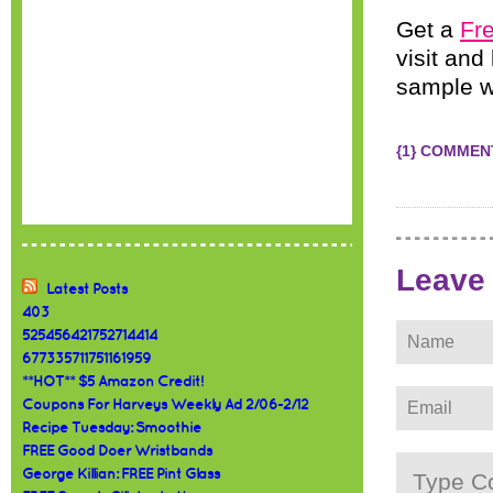
Get a
Fre
visit and
sample wi
{1} COMMEN
Leave
Latest Posts
403
525456421752714414
677335711751161959
**HOT** $5 Amazon Credit!
Coupons For Harveys Weekly Ad 2/06-2/12
Recipe Tuesday: Smoothie
FREE Good Doer Wristbands
George Killian: FREE Pint Glass