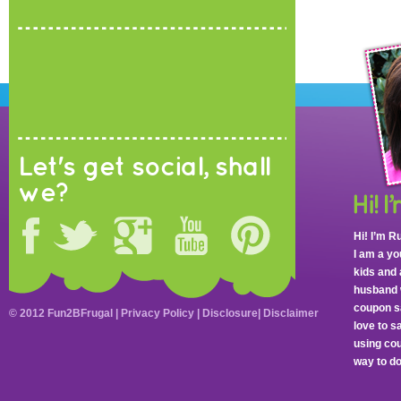
Let's get social, shall
we?
Hi! I’m R
I am a y
kids and 
husband 
coupon sa
© 2012 Fun2BFrugal |
Privacy Policy
|
Disclosure
|
Disclaimer
love to 
using cou
way to do 