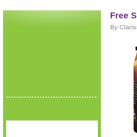
Free S
By Clari