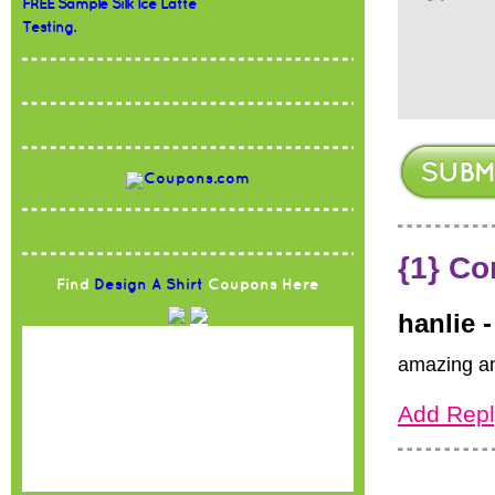
FREE Sample Silk Ice Latte
Testing.
{1} C
Find
Design A Shirt
Coupons Here
hanlie 
amazing an
Add Repl