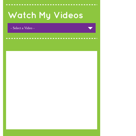
Watch My Videos
- Select a Video -