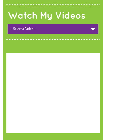
Watch My Videos
- Select a Video -