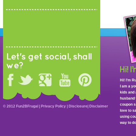
Let's get social, shall
we?
Hi! I’m R
I am a y
kids and 
husband 
coupon sa
© 2012 Fun2BFrugal |
Privacy Policy
|
Disclosure
|
Disclaimer
love to 
using cou
way to do 