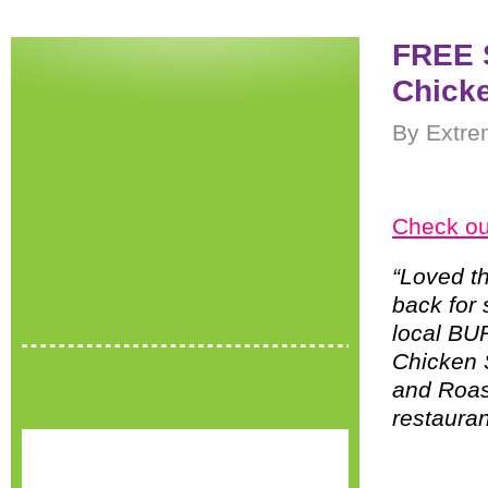
FREE S
Chicke
By Extre
Check ou
“Loved t
back for
local BU
Chicken 
and Roas
restauran