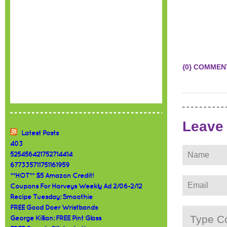
{0} COMMEN
Leave
Latest Posts
403
525456421752714414
677335711751161959
**HOT** $5 Amazon Credit!
Coupons For Harveys Weekly Ad 2/06-2/12
Recipe Tuesday: Smoothie
FREE Good Doer Wristbands
George Killian: FREE Pint Glass