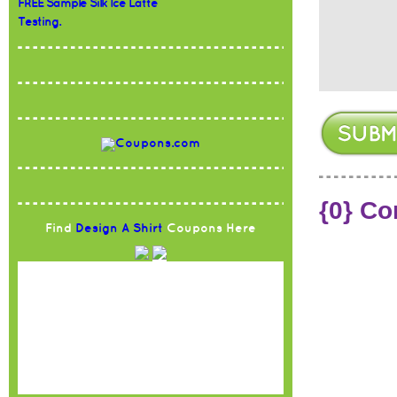
FREE Sample Silk Ice Latte
Testing.
{0} C
Find
Design A Shirt
Coupons Here