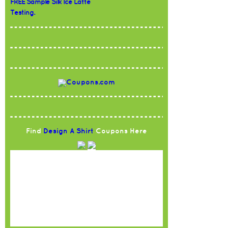
FREE Sample Silk Ice Latte
Testing.
Find
Design A Shirt
Coupons Here