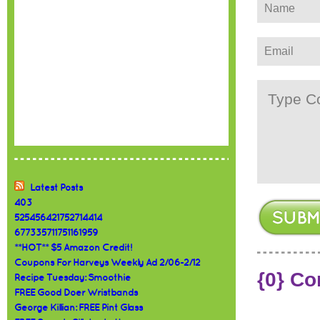
Latest Posts
403
525456421752714414
677335711751161959
**HOT** $5 Amazon Credit!
Coupons For Harveys Weekly Ad 2/06-2/12
{0} C
Recipe Tuesday: Smoothie
FREE Good Doer Wristbands
George Killian: FREE Pint Glass