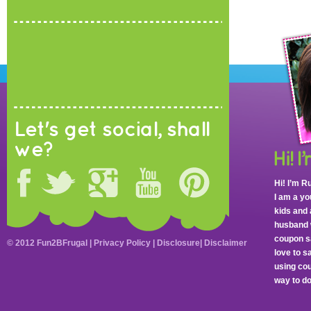
Let's get social, shall
we?
Hi! I’m R
I am a y
kids and 
husband 
coupon sa
© 2012 Fun2BFrugal |
Privacy Policy
|
Disclosure
|
Disclaimer
love to 
using cou
way to do 