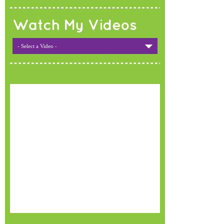
Watch My Videos
- Select a Video -