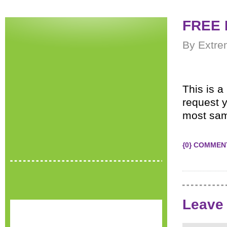
FREE 
By Extre
This is 
request 
most sam
{0} COMMEN
Leave