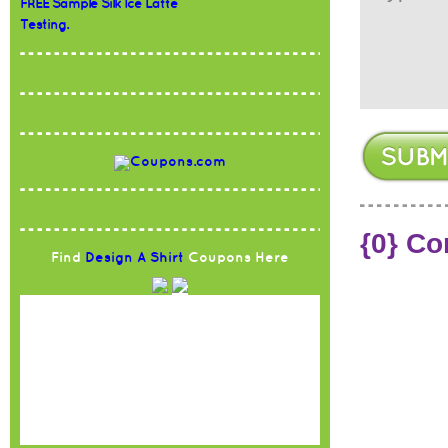
FREE Sample Silk Ice Latte
Testing.
{0} C
Find
Design A Shirt
Coupons Here