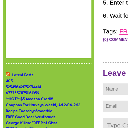
5. Enter 
6. Wait f
Tags:
FR
{0} COMMEN
Leave
Latest Posts
403
525456421752714414
677335711751161959
**HOT** $5 Amazon Credit!
Coupons For Harveys Weekly Ad 2/06-2/12
Recipe Tuesday: Smoothie
FREE Good Doer Wristbands
George Killian: FREE Pint Glass