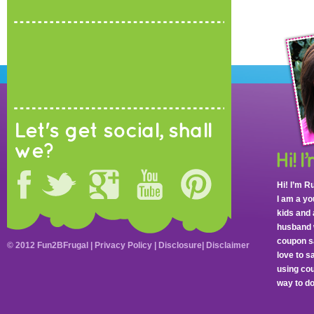
Let's get social, shall
we?
Hi! I’m R
I am a y
kids and 
husband 
coupon sa
© 2012 Fun2BFrugal |
Privacy Policy
|
Disclosure
|
Disclaimer
love to 
using cou
way to do 