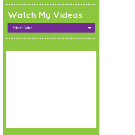
Watch My Videos
- Select a Video -