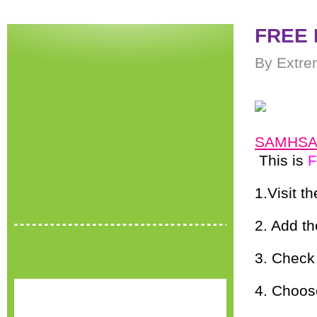
FREE P
By Extre
SAMHSA
This is
1.Visit th
2. Add th
3. Check
4. Choos