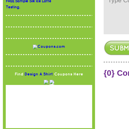
FREE Sample Silk Ice Latte
Testing.
{0} C
Find
Design A Shirt
Coupons Here