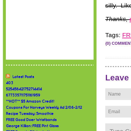
silly. Li
Thanks,
Tags:
FR
{0} COMMEN
Leave
Latest Posts
403
525456421752714414
677335711751161959
**HOT** $5 Amazon Credit!
Coupons For Harveys Weekly Ad 2/06-2/12
Recipe Tuesday: Smoothie
FREE Good Doer Wristbands
George Killian: FREE Pint Glass