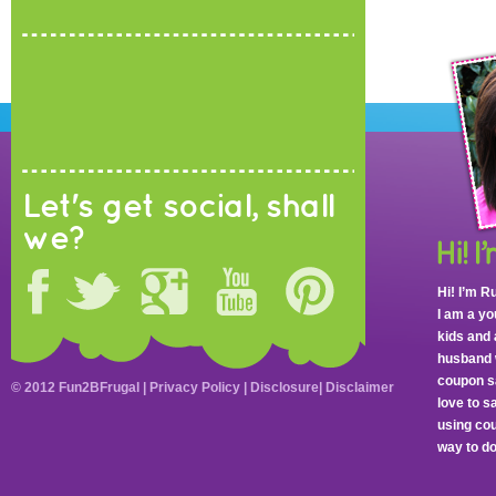
Let's get social, shall
we?
Hi! I’m R
I am a y
kids and 
husband 
coupon sa
© 2012 Fun2BFrugal |
Privacy Policy
|
Disclosure
|
Disclaimer
love to 
using cou
way to do 