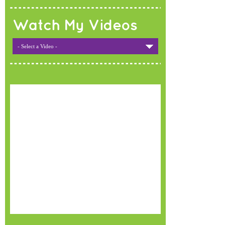
Watch My Videos
- Select a Video -