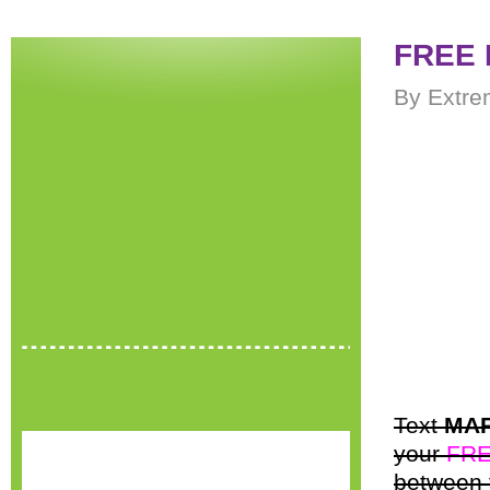
FREE 
By Extre
Text
MA
your
FR
between t