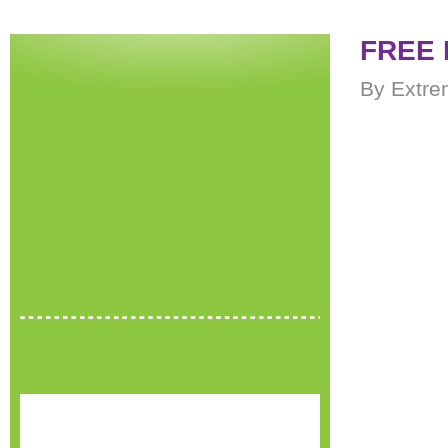
FREE 
By Extre