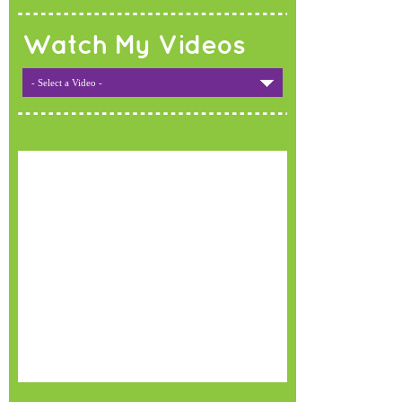
Watch My Videos
- Select a Video -