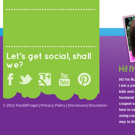
Let's get social, shall
we?
Hi! I’m R
I am a y
kids and 
husband 
coupon sa
© 2012 Fun2BFrugal |
Privacy Policy
|
Disclosure
|
Disclaimer
love to 
using cou
way to do 