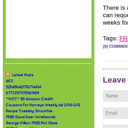
There is
can reque
weeks for
Tags:
FR
{0} COMMEN
Latest Posts
Leave
403
525456421752714414
677335711751161959
**HOT** $5 Amazon Credit!
Coupons For Harveys Weekly Ad 2/06-2/12
Recipe Tuesday: Smoothie
FREE Good Doer Wristbands
George Killian: FREE Pint Glass