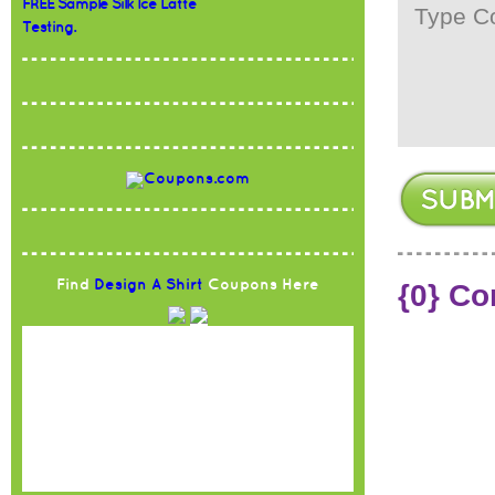
FREE Sample Silk Ice Latte
Testing.
Find
Design A Shirt
Coupons Here
{0} C