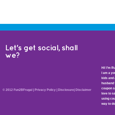
Let's get social, shall
we?
Hi! I’m R
I am a y
kids and 
husband 
coupon sa
© 2012 Fun2BFrugal |
Privacy Policy
|
Disclosure
|
Disclaimer
love to 
using cou
way to do 