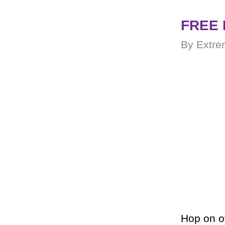
FREE 
By Extre
Hop on o