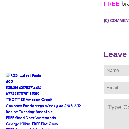
FREE
bra
{0} COMMEN
Leave
Latest Posts
403
525456421752714414
677335711751161959
**HOT** $5 Amazon Credit!
Coupons For Harveys Weekly Ad 2/06-2/12
Recipe Tuesday: Smoothie
FREE Good Doer Wristbands
George Killian: FREE Pint Glass