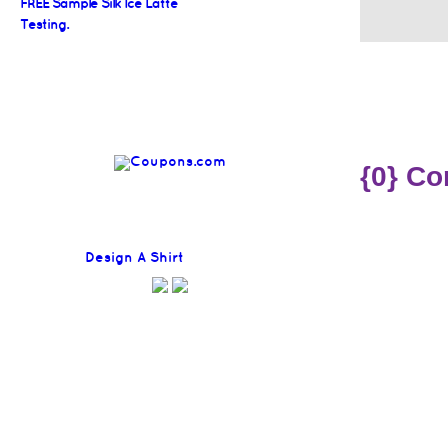
FREE Sample Silk Ice Latte
Testing.
{0} C
Find
Design A Shirt
Coupons Here