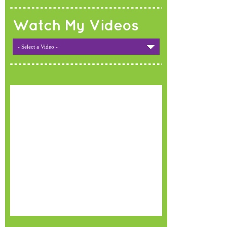
Watch My Videos
- Select a Video -