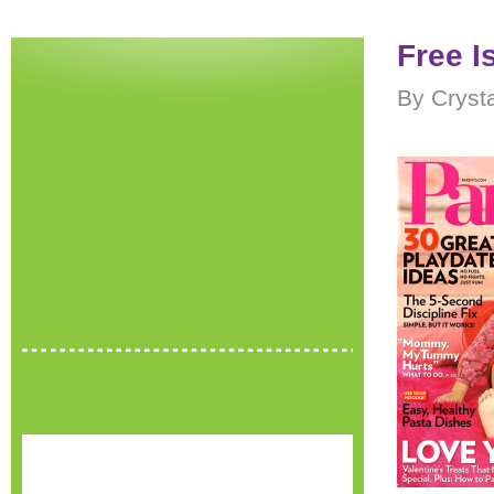
Free I
By Cryst