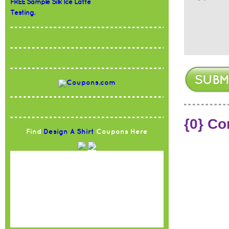
FREE Sample Silk Ice Latte
Testing.
{0} C
Find
Design A Shirt
Coupons Here