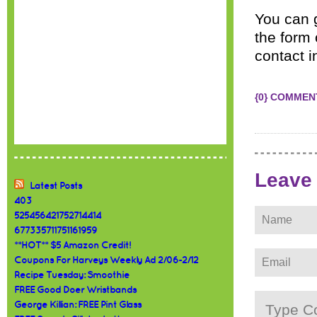
You can 
the form 
contact i
{0} COMMEN
Leave
Latest Posts
403
525456421752714414
677335711751161959
**HOT** $5 Amazon Credit!
Coupons For Harveys Weekly Ad 2/06-2/12
Recipe Tuesday: Smoothie
FREE Good Doer Wristbands
George Killian: FREE Pint Glass