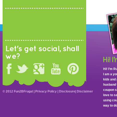
Let's get social, shall
we?
Hi! I’m R
I am a y
kids and 
husband 
coupon sa
© 2012 Fun2BFrugal |
Privacy Policy
|
Disclosure
|
Disclaimer
love to 
using cou
way to do 