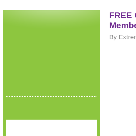
FREE C
Membe
By Extre