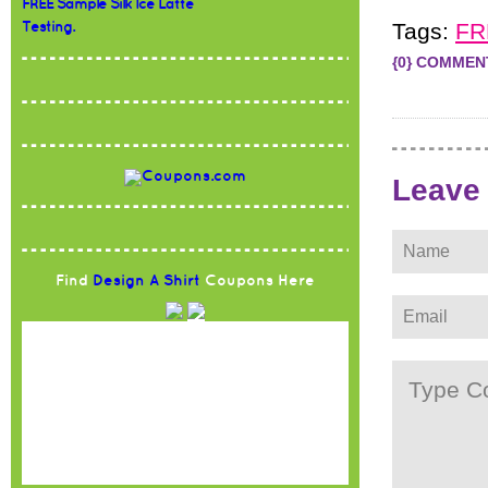
FREE Sample Silk Ice Latte
Tags:
FR
Testing.
{0} COMMEN
Leave
Find
Design A Shirt
Coupons Here