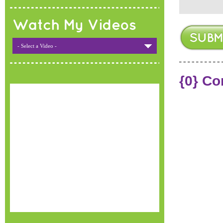
Watch My Videos
- Select a Video -
{0} C