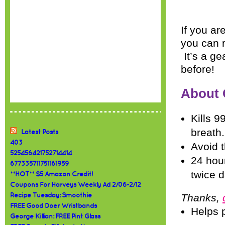
If you ar
you can 
It’s a ge
before!
About 
Kills 9
breath.
Latest Posts
403
Avoid t
525456421752714414
24 hour
677335711751161959
twice d
**HOT** $5 Amazon Credit!
Coupons For Harveys Weekly Ad 2/06-2/12
Recipe Tuesday: Smoothie
Thanks,
FREE Good Doer Wristbands
Helps 
George Killian: FREE Pint Glass