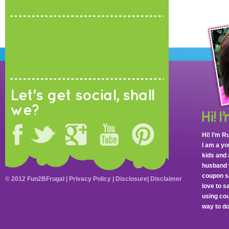
Let's get social, shall
we?
Hi! I’m R
I am a y
kids and 
husband 
coupon sa
© 2012 Fun2BFrugal |
Privacy Policy
|
Disclosure
|
Disclaimer
love to 
using cou
way to do 