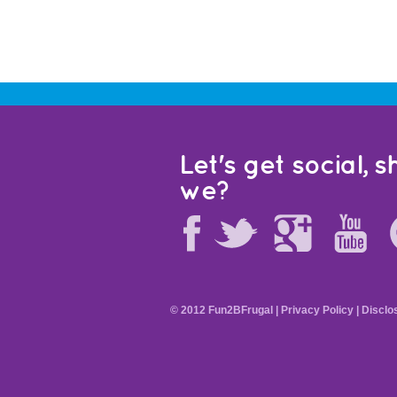
Let's get social, sh
we?
© 2012 Fun2BFrugal |
Privacy Policy
|
Disclo