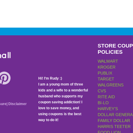
STORE COU
POLICIES
all
WALMART
KROGER
PUBLIX
Hi! I’m Rudy :)
TARGET
I am a young mom of three
WALGREENS
kids and a wife to a wonderful
CVS
husband who supports my
RITE AID
coupon saving addiction! I
BI-LO
sure
|
Disclaimer
love to save money, and
HARVEY’S
using coupons is the best
DOLLAR GENERA
way to do it!
FAMILY DOLLAR
HARRIS TEETER
FOOD LION