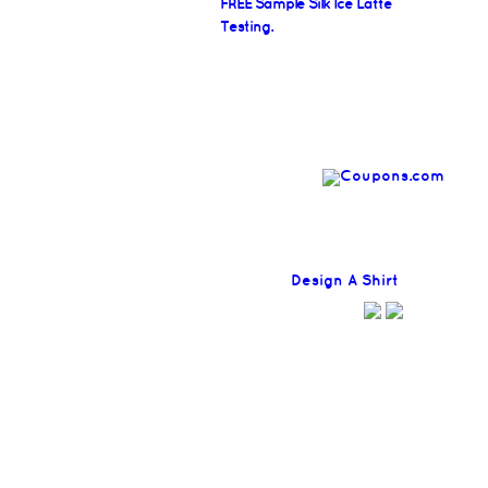
FREE Sample Silk Ice Latte
Testing.
Find
Design A Shirt
Coupons H