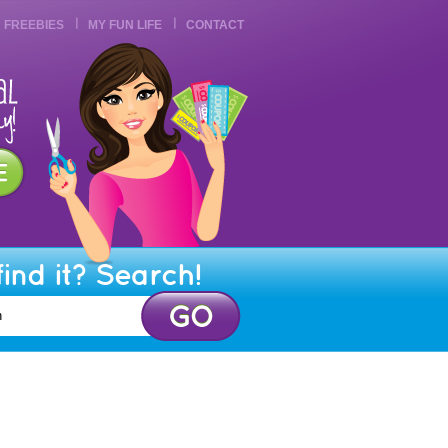
FREEBIES
MY FUN LIFE
CONTACT
find it? Search!