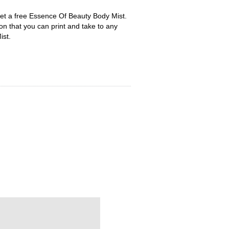
t a free Essence Of Beauty Body Mist.
upon that you can print and take to any
ist.