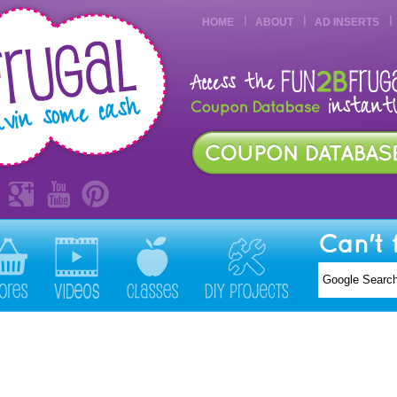
HOME
ABOUT
AD INSERTS
Can't 