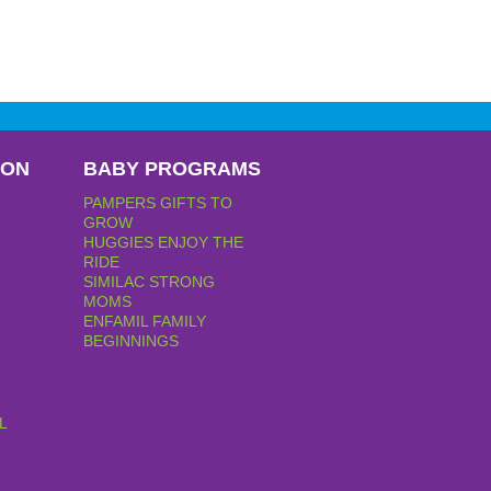
PON
BABY PROGRAMS
PAMPERS GIFTS TO
GROW
HUGGIES ENJOY THE
RIDE
SIMILAC STRONG
MOMS
ENFAMIL FAMILY
BEGINNINGS
L