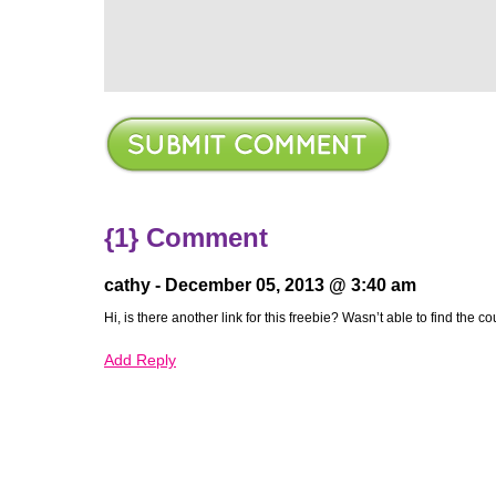
{1} Comment
cathy -
December 05, 2013 @ 3:40 am
ere
Hi, is there another link for this freebie? Wasn’t able to find the 
Add Reply