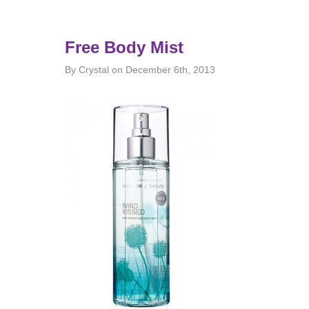
Free Body Mist
By Crystal on December 6th, 2013