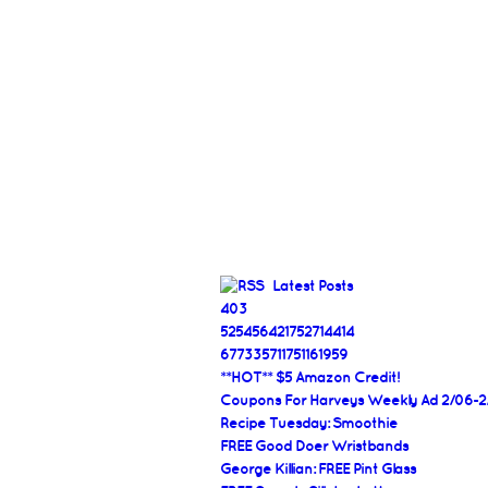
Latest Posts
403
525456421752714414
677335711751161959
**HOT** $5 Amazon Credit!
Coupons For Harveys Weekly Ad 2/06-2
Recipe Tuesday: Smoothie
FREE Good Doer Wristbands
George Killian: FREE Pint Glass