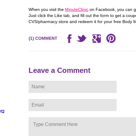
When you visit the
MinuteClinic
on Facebook, you can ge
Just click the Like tab, and fill out the form to get a co
CVS/pharmacy store and redeem it for your free Body M
{1} COMMENT
Leave a Comment
/12