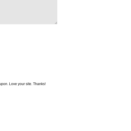
coupon. Love your site. Thanks!