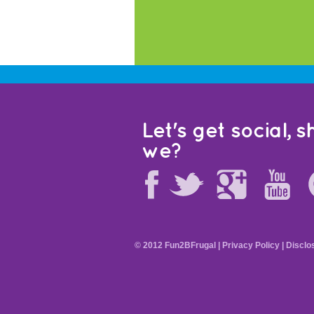
Let's get social, sh
we?
© 2012 Fun2BFrugal |
Privacy Policy
|
Disclo