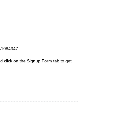
d click on the Signup Form tab to get