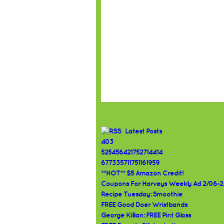
Latest Posts
403
525456421752714414
677335711751161959
**HOT** $5 Amazon Credit!
Coupons For Harveys Weekly Ad 2/06-2
Recipe Tuesday: Smoothie
FREE Good Doer Wristbands
George Killian: FREE Pint Glass