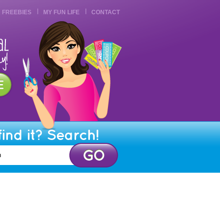
FREEBIES
MY FUN LIFE
CONTACT
find it? Search!