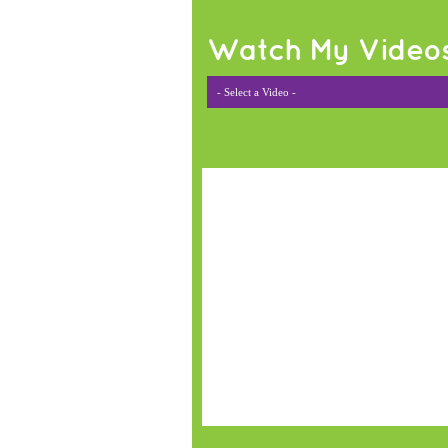
Watch My Video
- Select a Video -