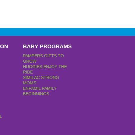
PON
BABY PROGRAMS
PAMPERS GIFTS TO
GROW
HUGGIES ENJOY THE
RIDE
SIMILAC STRONG
MOMS
ENFAMIL FAMILY
BEGINNINGS
L