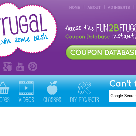
HOME
ABOUT
AD INSERTS
Can't 