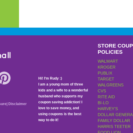
STORE COU
POLICIES
all
WALMART
KROGER
PUBLIX
Hi! I’m Rudy :)
TARGET
I am a young mom of three
WALGREENS
kids and a wife to a wonderful
CVS
husband who supports my
RITE AID
coupon saving addiction! I
BI-LO
sure
|
Disclaimer
love to save money, and
HARVEY’S
using coupons is the best
DOLLAR GENERA
way to do it!
FAMILY DOLLAR
HARRIS TEETER
FOOD LION