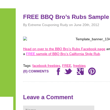
FREE BBQ Bro’s Rubs Sample
By Extreme Couponing Rudy on June 20th, 2012
Head on over to the BBQ Bro’s Rubs Facebook page
an
a
FREE
sample of BBQ Bro’s California Style Rub
.
Tags:
facebook freebies
,
FREE
,
freebies
{0} COMMENTS
Leave a Comment