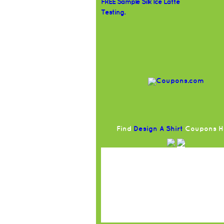
FREE Sample Silk Ice Latte
Testing.
Find
Design A Shirt
Coupons H