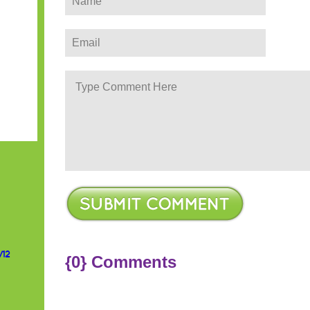
/12
{0} Comments