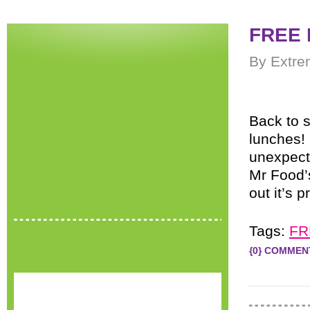
FREE 
By Extre
Back to 
lunches!
unexpecte
Mr Food
out it’s p
Tags:
FR
{0} COMMEN