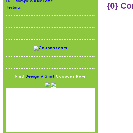
FREE Sample Silk Ice Latte
{0} C
Testing.
Find
Design A Shirt
Coupons Here