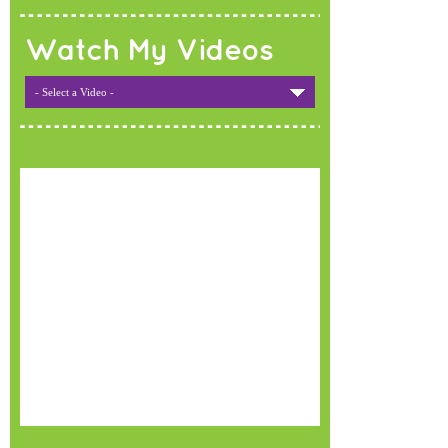
Watch My Videos
- Select a Video -