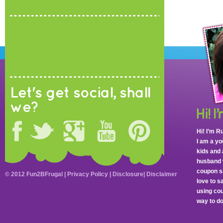
Let's get social, shall
we?
Hi! I’m R
I am a y
kids and 
husband 
coupon sa
© 2012 Fun2BFrugal |
Privacy Policy
|
Disclosure
|
Disclaimer
love to 
using cou
way to do 