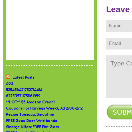
Leave
Latest Posts
403
525456421752714414
677335711751161959
**HOT** $5 Amazon Credit!
Coupons For Harveys Weekly Ad 2/06-2/12
Recipe Tuesday: Smoothie
FREE Good Doer Wristbands
George Killian: FREE Pint Glass