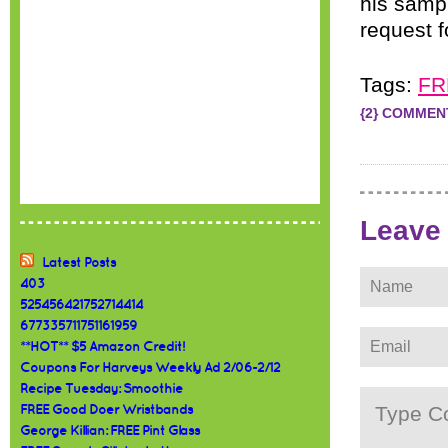
his samp
request 
Tags:
FR
{2} COMMEN
Leave
Latest Posts
403
525456421752714414
677335711751161959
**HOT** $5 Amazon Credit!
Coupons For Harveys Weekly Ad 2/06-2/12
Recipe Tuesday: Smoothie
FREE Good Doer Wristbands
George Killian: FREE Pint Glass