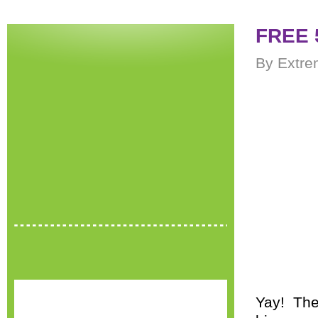
FREE 
By Extre
Yay! The