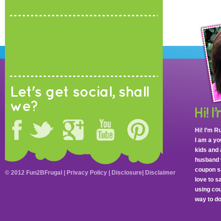
Let's get social, shall
we?
Hi! I’m R
I am a y
kids and 
husband 
coupon sa
© 2012 Fun2BFrugal |
Privacy Policy
|
Disclosure
|
Disclaimer
love to 
using cou
way to do 