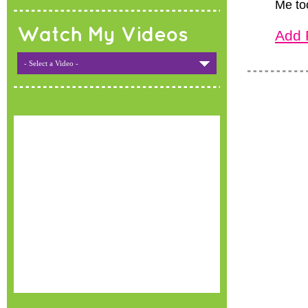
Me to
Watch My Videos
Add 
- Select a Video -