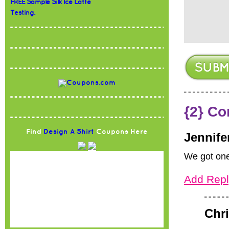
FREE Sample Silk Ice Latte
Testing.
{2} C
Find
Design A Shirt
Coupons Here
Jennife
We got one 
Add Repl
Chri