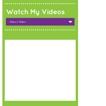
Watch My Videos
- Select a Video -