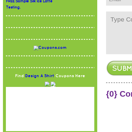
FREE Sample Silk Ice Latte
Testing.
Find
Design A Shirt
Coupons Here
{0} C