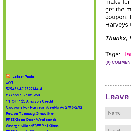
make fo
get the m
coupon, I
Harveys 
Thanks, 
Tags:
Ha
{0} COMMEN
Latest Posts
403
525456421752714414
Leave
677335711751161959
**HOT** $5 Amazon Credit!
Coupons For Harveys Weekly Ad 2/06-2/12
Recipe Tuesday: Smoothie
FREE Good Doer Wristbands
George Killian: FREE Pint Glass