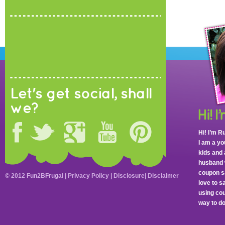
Let's get social, shall
we?
Hi! I’m R
I am a y
kids and 
husband 
coupon sa
© 2012 Fun2BFrugal |
Privacy Policy
|
Disclosure
|
Disclaimer
love to 
using cou
way to do 