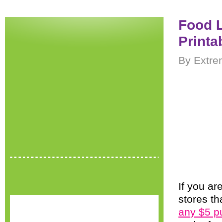
Food L
Printa
By Extre
If you ar
stores th
any $5 p