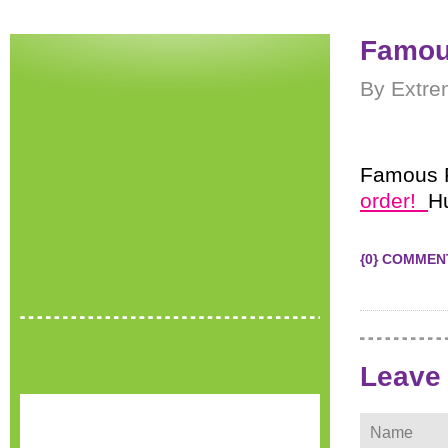
Famou
By Extre
Famous F
order!
H
{0} COMMEN
Leave