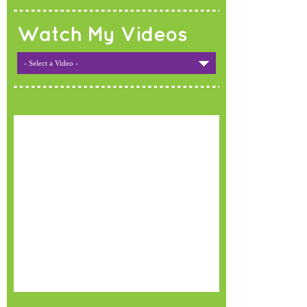
Watch My Videos
- Select a Video -