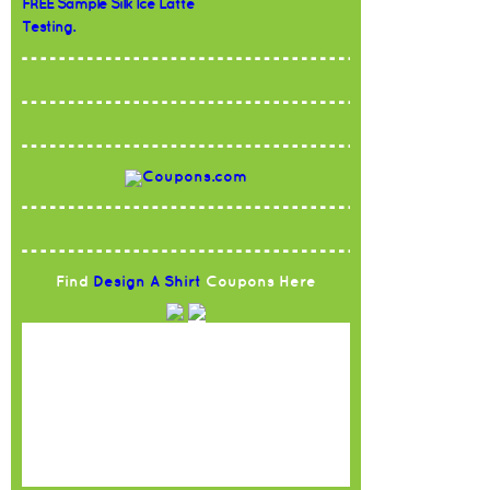
FREE Sample Silk Ice Latte
Testing.
Find
Design A Shirt
Coupons Here