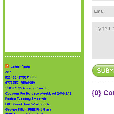
Latest Posts
403
525456421752714414
677335711751161959
**HOT** $5 Amazon Credit!
{0} C
Coupons For Harveys Weekly Ad 2/06-2/12
Recipe Tuesday: Smoothie
FREE Good Doer Wristbands
George Killian: FREE Pint Glass