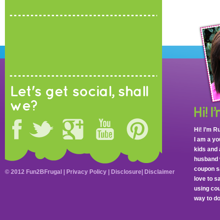
Let's get social, shall
we?
Hi! I’m R
I am a y
kids and 
husband 
coupon sa
© 2012 Fun2BFrugal |
Privacy Policy
|
Disclosure
|
Disclaimer
love to 
using cou
way to do 