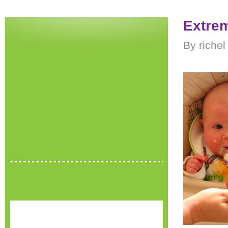
Extrem
By richel