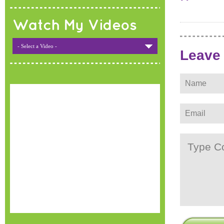
Watch My Videos
- Select a Video -
Leave