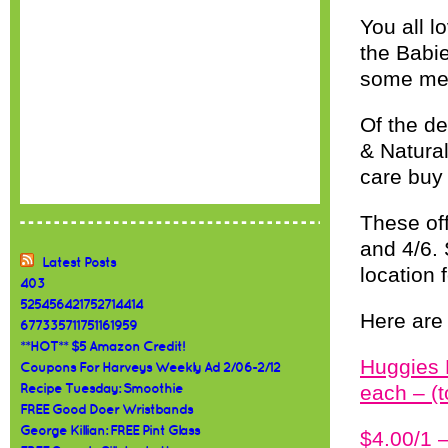
You all l
the Babi
some mega
Of the de
& Natural
care buy
These off
and 4/6.
Latest Posts
location 
403
525456421752714414
Here are 
677335711751161959
**HOT** $5 Amazon Credit!
Huggies 
Coupons For Harveys Weekly Ad 2/06-2/12
each – (
Recipe Tuesday: Smoothie
FREE Good Doer Wristbands
George Killian: FREE Pint Glass
$4.00/1 