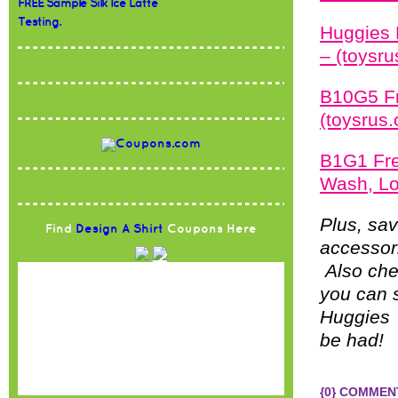
FREE Sample Silk Ice Latte
Testing.
Huggies 
– (toysr
B10G5 Fr
(toysrus
B1G1 Fre
Wash, Lo
Plus, sav
Find
Design A Shirt
Coupons Here
accessori
Also che
you can 
Huggies 
be had!
{0} COMMEN