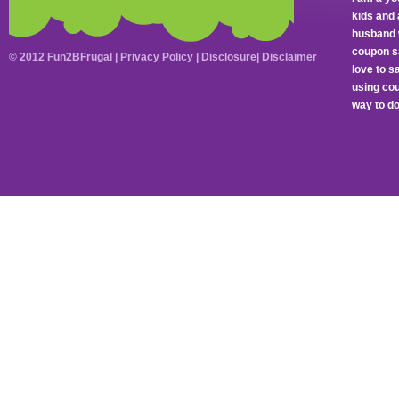
kids and 
husband 
coupon sa
© 2012 Fun2BFrugal |
Privacy Policy
|
Disclosure
|
Disclaimer
love to 
using cou
way to do 