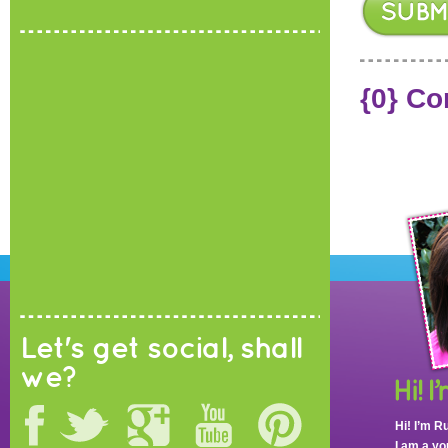
{0} C
Let's get social, shall
we?
Hi! I’m R
I am a y