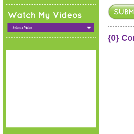
Watch My Videos
- Select a Video -
{0} C