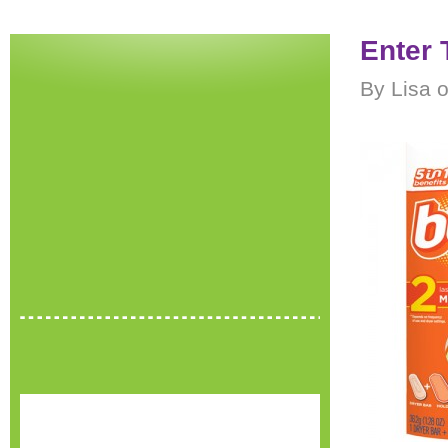
Enter 
By Lisa o