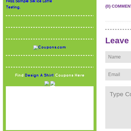
FREE Sample Silk Ice Latte
{0} COMMEN
Testing.
Leave
Find
Design A Shirt
Coupons Here