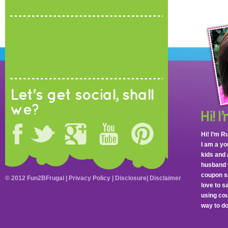
Let's get social, shall
we?
Hi! I’m R
I am a y
kids and 
husband 
coupon sa
© 2012 Fun2BFrugal |
Privacy Policy
|
Disclosure
|
Disclaimer
love to 
using cou
way to do 