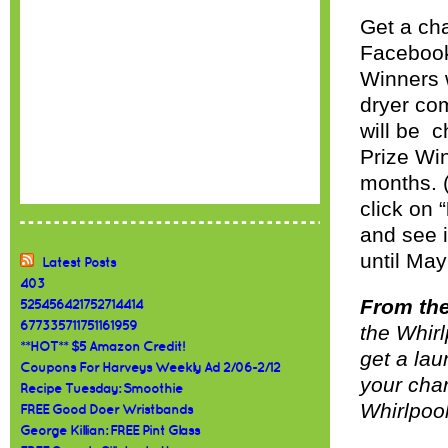
Get a ch
Facebook
Winners w
dryer co
will be 
Prize Win
months. 
click on “
and see i
until May
Latest Posts
403
From the
525456421752714414
677335711751161959
the Whirl
**HOT** $5 Amazon Credit!
get a lau
Coupons For Harveys Weekly Ad 2/06-2/12
your cha
Recipe Tuesday: Smoothie
Whirlpool
FREE Good Doer Wristbands
George Killian: FREE Pint Glass